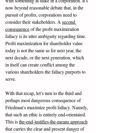
with something at stake in a corporation. It’s 
now beyond reasonable debate that, in the 
pursuit of profits, corporations need to 
consider their stakeholders. A 
second 
consequence
 of the profit maximization 
fallacy is its utter ambiguity regarding time. 
Profit maximization for shareholder value 
today is not the same as for next year, the 
next decade, or the next generation, which 
in itself can create conflict among the 
various shareholders the fallacy purports to 
serve.
With that recap, let’s turn to the third and 
perhaps most dangerous consequence of 
Friedman’s maximize profit fallacy. Namely, 
that such an ethic is entirely end-orientated. 
This is 
the-end-justifies-the-means approach
that carries the clear and present danger of 