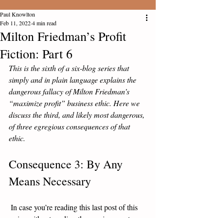
Paul Knowlton
Feb 11, 2022
4 min read
Milton Friedman’s Profit
Fiction: Part 6
This is the sixth of a six-blog series that 
simply and in plain language explains the 
dangerous fallacy of Milton Friedman’s 
“maximize profit” business ethic. Here we 
discuss the third, and likely most dangerous, 
of three egregious consequences of that 
ethic. 
Consequence 3: By Any 
Means Necessary
 In case you’re reading this last post of this 