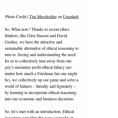
Photo Credit | 
Tim Mossholder
 on 
Unsplash
So. What now? Thanks to recent ethics 
thinkers, like Glen Stassen and David 
Gushee, we have the attractive and 
sustainable alternative of ethical reasoning to 
turn to. Seeing and understanding the need 
for us to collectively turn away from one 
guy’s maximize profit ethical fallacy (no 
matter how much a Friedman fan one might 
be), we collectively up our game and solve a 
world of failures – literally and figurately – 
by learning to incorporate ethical reasoning 
into our economic and business decisions. 
So, let’s start with an introduction. Ethical 
reasoning considers the ways or modes in 