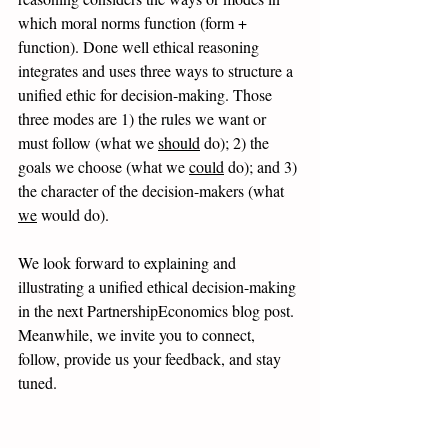
which moral norms function (form + 
function). Done well ethical reasoning 
integrates and uses three ways to structure a 
unified ethic for decision-making. Those 
three modes are 1) the rules we want or 
must follow (what we 
should
 do); 2) the 
goals we choose (what we 
could
 do); and 3) 
the character of the decision-makers (what 
we
 would do). 
We look forward to explaining and 
illustrating a unified ethical decision-making 
in the next PartnershipEconomics blog post. 
Meanwhile, we invite you to connect, 
follow, provide us your feedback, and stay 
tuned.