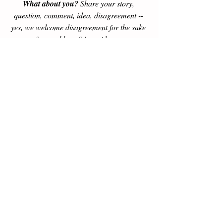
What about you?
 Share your story, 
question, comment, idea, disagreement -- 
yes, we welcome disagreement for the sake 
of mutual benefit! -- with us at 
blog@PartnershipEconomics.com. We will 
give a thoughtful response, with prioritized 
attention to emails from our subscribers. 
Subscribe here >>
Our Amazon 
#1
 New Release: 
unleash 
more with 
Better Capitalism: Jesus, Adam 
Smith, Ayn Rand, & MLK Jr. on Moving 
from Plantation to Partnership Economics
.
Buy now
, or get a free sample 
here >>
Adam Smith
ethics
Milton Friedman