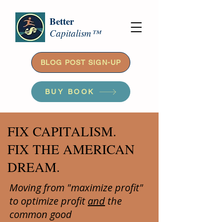
Better
Capitalism™
BLOG POST SIGN-UP
BUY BOOK
FIX CAPITALISM.
FIX THE AMERICAN
DREAM.
Moving from "maximize profit"
to optimize profit
and
the
common good