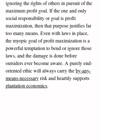
ignoring the rights of others in pursuit of the 
maximum profit goal. If the one and only 
social responsibility or goal is profit 
maximization, then that purpose justifies far 
too many means. Even with laws in place, 
the myopic goal of profit maximization is a 
powerful temptation to bend or ignore those 
laws, and the damage is done before 
outsiders ever become aware. A purely end-
oriented ethic will always carry the 
by-any-
means-necessary
 risk and heartily supports 
plantation economics
. 