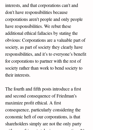
interests, and that corporations can’t and 
don’t have responsibilities because 
corporations aren’t people and only people 
have responsibilities. We rebut these 
additional ethical fallacies by stating the 
obvious: Corporations are a valuable part of 
society, as part of society they clearly have 
responsibilities, and it’s to everyone’s benefit 
for corporations to partner with the rest of 
society rather than work to bend society to 
their interests.
The fourth and fifth posts introduce a first 
and second consequence of Friedman’s 
maximize profit ethical. A
 first 
consequence
, particularly considering the 
economic heft of our corporations, is that 
shareholders simply are not the only party 