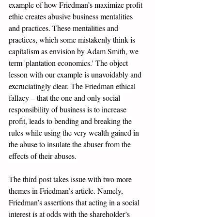
example of how Friedman’s maximize profit 
ethic creates abusive business mentalities 
and practices. These mentalities and 
practices, which some mistakenly think is 
capitalism as envision by Adam Smith, we 
term 'plantation economics.' 
The object 
lesson with our example is unavoidably and 
excruciatingly clear. The Friedman ethical 
fallacy – that the one and only social 
responsibility of business is to increase 
profit, leads to bending and breaking the 
rules while using the very wealth gained in 
the abuse to insulate the abuser from the 
effects of their abuses.
The third post
 takes issue with two more 
themes in Friedman’s article. Namely, 
Friedman’s assertions that acting in a social 
interest is at odds with the shareholder’s 