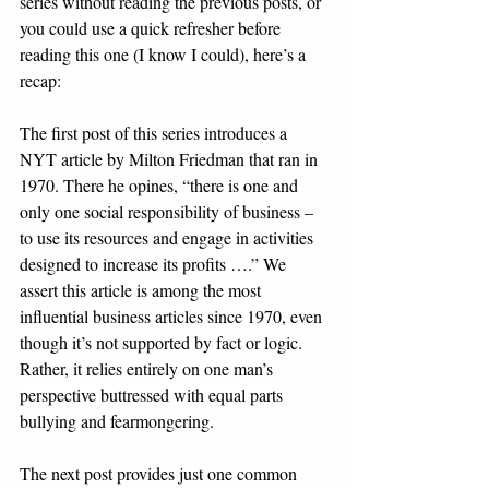
series without reading the previous posts, or 
you could use a quick refresher before 
reading this one (I know I could), here’s a 
recap: 
The 
first post of this series
 introduces a 
NYT article by Milton Friedman that ran in 
1970. There he opines, “there is one and 
only one social responsibility of business – 
to use its resources and engage in activities 
designed to increase its profits ….” 
We 
assert this article is among the most 
influential business articles since 1970, even 
though it’s not supported by fact or logic. 
Rather, it relies entirely on one man’s 
perspective buttressed with equal parts 
bullying and fearmongering.
The next post
 provides just one common 