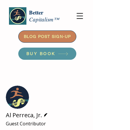
Better
Capitalism™
BLOG POST SIGN-UP
BUY BOOK
More actions
Follow
Writer
Al Perreca, Jr.
Guest Contributor