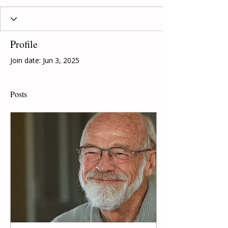
Profile
Join date: Jun 3, 2025
Posts