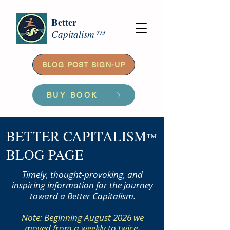
Better
Capitalism™
BLOG POST SIGN-UP
BUY BOOK
BETTER CAPITALISM
™
BLOG PAGE
Timely, thought-provoking, and
inspiring information for the journey
toward a Better Capitalism.
Note: Beginning August 2026 we
moved from a weekly to twice-