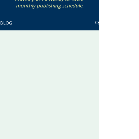
monthly publishing schedule.
BLOG