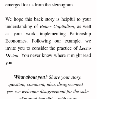
emerged for us from the stereogram. 
We hope this back story is helpful to your 
understanding of 
Better Capitalism
, as well 
as your work implementing Partnership 
Economics. Following our example, we 
invite you to consider the practice of 
Lectio 
Divina
. You never know where it might lead 
you. 
What about you?
 Share your story, 
question, comment, idea, disagreement -- 
yes, we welcome disagreement for the sake 
of mutual benefit! -- with us at 
blog@PartnershipEconomics.com. We will 
give a thoughtful response, with prioritized 
attention to emails from our subscribers. 
Subscribe here >>