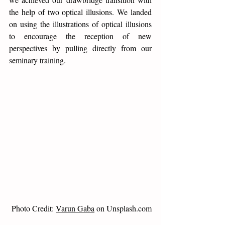
the help of two optical illusions. We landed 
on using the illustrations of optical illusions 
to encourage the reception of new 
perspectives by pulling directly from our 
seminary training. 
Photo Credit: 
Varun Gaba
 on Unsplash.com