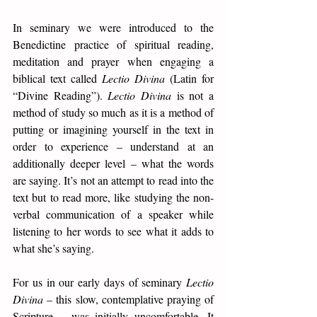
In seminary we were introduced to the 
Benedictine practice of spiritual reading, 
meditation and prayer when engaging a 
biblical text called 
Lectio Divina
 (Latin for 
“Divine Reading”). 
Lectio Divina
 is not a 
method of study so much as it is a method of 
putting or imagining yourself in the text in 
order to experience – understand at an 
additionally deeper level – what the words 
are saying. It’s not an attempt to read into the 
text but to read more, like studying the non-
verbal communication of a speaker while 
listening to her words to see what it adds to 
what she’s saying.  
For us in our early days of seminary 
Lectio 
Divina
 – this slow, contemplative praying of 
Scripture – was initially uncomfortable. It 