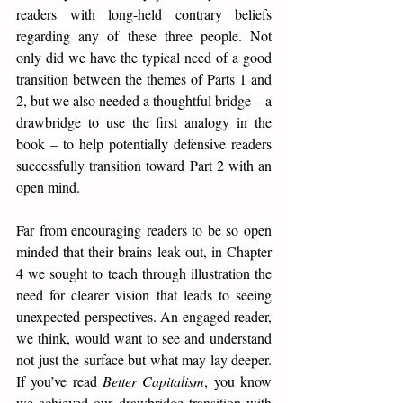
readers with long-held contrary beliefs 
regarding any of these three people. Not 
only did we have the typical need of a good 
transition between the themes of Parts 1 and 
2, but we also needed a thoughtful bridge – a 
drawbridge to use the first analogy in the 
book – to help potentially defensive readers 
successfully transition toward Part 2 with an 
open mind.
Far from encouraging readers to be so open 
minded that their brains leak out, in Chapter 
4 we sought to teach through illustration the 
need for clearer vision that leads to seeing 
unexpected perspectives. An engaged reader, 
we think, would want to see and understand 
not just the surface but what may lay deeper. 
If you’ve read 
Better Capitalism
, you know 
we achieved our drawbridge transition with 