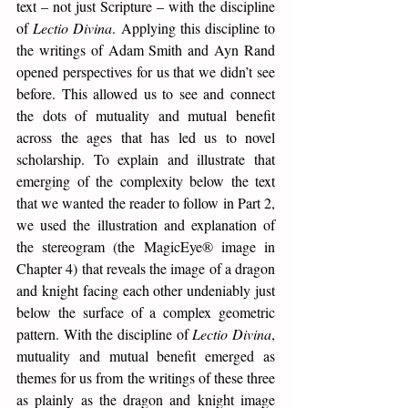
text – not just Scripture – with the discipline 
of 
Lectio Divina
. Applying this discipline to 
the writings of Adam Smith and Ayn Rand 
opened perspectives for us that we didn’t see 
before. This allowed us to see and connect 
the dots of mutuality and mutual benefit 
across the ages that has led us to novel 
scholarship. To explain and illustrate that 
emerging of the complexity below the text 
that we wanted the reader to follow in Part 2, 
we used the illustration and explanation of 
the stereogram (the MagicEye® image in 
Chapter 4) that reveals the image of a dragon 
and knight facing each other undeniably just 
below the surface of a complex geometric 
pattern. With the discipline of 
Lectio Divina
, 
mutuality and mutual benefit emerged as 
themes for us from the writings of these three 
as plainly as the dragon and knight image 