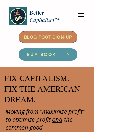
Better
Capitalism™
BLOG POST SIGN-UP
BUY BOOK
FIX CAPITALISM.
FIX THE AMERICAN
DREAM.
Moving from "maximize profit"
to optimize profit
and
the
common good