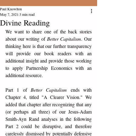
Paul Knowlton
May 7, 2021
3 min read
Divine Reading
We want to share one of the back stories 
about our writing of 
Better Capitalism
. Our 
thinking here is that our further transparency 
will provide our book readers with an 
additional insight and provide those working 
to apply Partnership Economics with an 
additional resource. 
Part 1 of 
Better Capitalism
 ends with 
Chapter 4, titled "A Clearer Vision." We 
added that chapter after recognizing that any 
(or perhaps all three) of our Jesus-Adam 
Smith-Ayn Rand analyses in the following 
Part 2 could be disruptive, and therefore 
carelessly dismissed by potentially defensive 