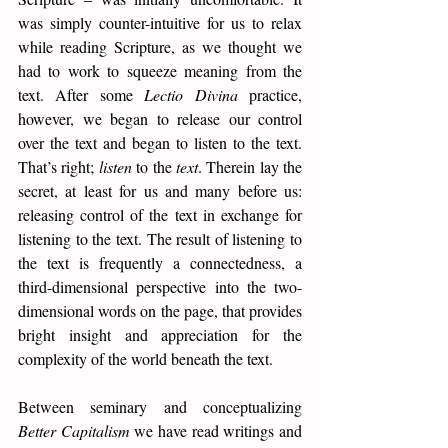
was simply counter-intuitive for us to relax 
while reading Scripture, as we thought we 
had to work to squeeze meaning from the 
text. After some 
Lectio Divina
 practice, 
however, we began to release our control 
over the text and began to listen to the text. 
That’s right; 
listen
 to the 
text
. Therein lay the 
secret, at least for us and many before us: 
releasing control of the text in exchange for 
listening to the text. The result of listening to 
the text is frequently a connectedness, a 
third-dimensional perspective into the two-
dimensional words on the page, that provides 
bright insight and appreciation for the 
complexity of the world beneath the text. 
Between seminary and conceptualizing 
Better Capitalism
 we have read writings and 