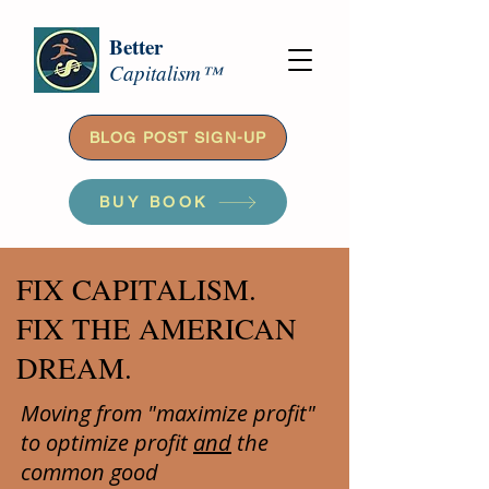
Better
Capitalism™
BLOG POST SIGN-UP
BUY BOOK
FIX CAPITALISM.
FIX THE AMERICAN
DREAM.
Moving from "maximize profit"
to optimize profit
and
the
common good