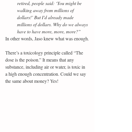
retired, people said: ‘You might be 
walking away from millions of 
dollars!’ But I’d already made 
millions of dollars. Why do we always 
have to have more, more, more?”
In other words, Jaso knew what was enough.
There’s a toxicology principle called “The 
dose is the poison.” It means that any 
substance, including air or water, is toxic in 
a high enough concentration. Could we say 
the same about money? Yes!