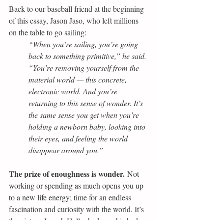
Back to our baseball friend at the beginning 
of this essay, Jason Jaso, who left millions 
on the table to go sailing:
“When you’re sailing, you’re going 
back to something primitive,” he said. 
“You’re removing yourself from the 
material world — this concrete, 
electronic world. And you’re 
returning to this sense of wonder. It’s 
the same sense you get when you’re 
holding a newborn baby, looking into 
their eyes, and feeling the world 
disappear around you.”
The prize of enoughness is wonder.
 Not 
working or spending as much opens you up 
to a new life energy; time for an endless 
fascination and curiosity with the world. It’s 