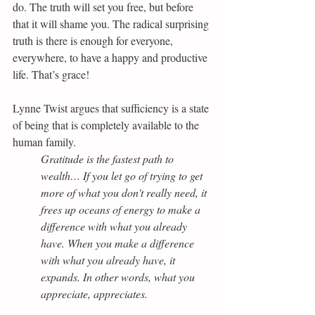
do. The truth will set you free, but before 
that it will shame you. The radical surprising 
truth is there is enough for everyone, 
everywhere, to have a happy and productive 
life. That’s grace!
Lynne Twist argues that sufficiency is a state 
of being that is completely available to the 
human family.
Gratitude is the fastest path to 
wealth… If you let go of trying to get 
more of what you don't really need, it 
frees up oceans of energy to make a 
difference with what you already 
have. When you make a difference 
with what you already have, it 
expands. In other words, what you 
appreciate, appreciates.