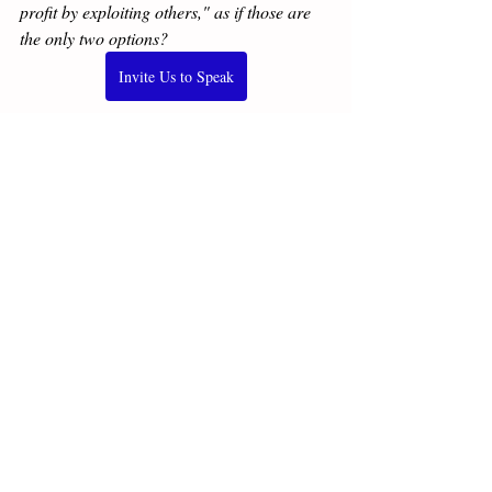
profit by exploiting others," as if those are 
the only two options?
Invite Us to Speak
Not sure? 
Schedule a nothing-to-lose, free 
call
.
⭐⭐⭐⭐⭐
Our Amazon number 1 new 
release: Unleash more with 
Better 
Capitalism: Jesus, Adam Smith, Ayn Rand, 
& MLK Jr. on Moving from Plantation to 
Partnership Economics
.
Buy now
, or get a free sample 
here >>
"This book merits close, sustained attention 
as a compelling move beyond both careless 
thinking and easy ideology."
—Walter 