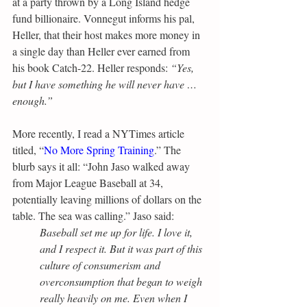
at a party thrown by a Long Island hedge 
fund billionaire. Vonnegut informs his pal, 
Heller, that their host makes more money in 
a single day than Heller ever earned from 
his book Catch-22. Heller responds: 
“Yes, 
but I have something he will never have … 
enough.”
More recently, I read a NYTimes article 
titled, “
No More Spring Training
.” The 
blurb says it all: “John Jaso walked away 
from Major League Baseball at 34, 
potentially leaving millions of dollars on the 
table. The sea was calling.” Jaso said:
Baseball set me up for life. I love it, 
and I respect it. But it was part of this 
culture of consumerism and 
overconsumption that began to weigh 
really heavily on me. Even when I 