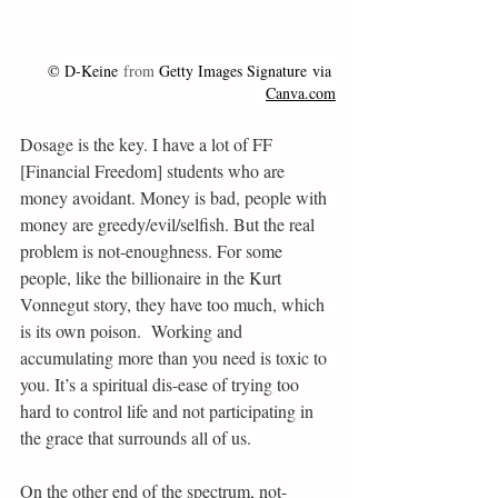
© 
D-Keine
 from 
Getty Images Signature
 via 
Canva.com
Dosage is the key. I have a lot of FF 
[Financial Freedom] students who are 
money avoidant. Money is bad, people with 
money are greedy/evil/selfish. But the real 
problem is not-enoughness. For some 
people, like the billionaire in the Kurt 
Vonnegut story, they have too much, which 
is its own poison.  Working and 
accumulating more than you need is toxic to 
you. It’s a spiritual dis-ease of trying too 
hard to control life and not participating in 
the grace that surrounds all of us.
On the other end of the spectrum, not-