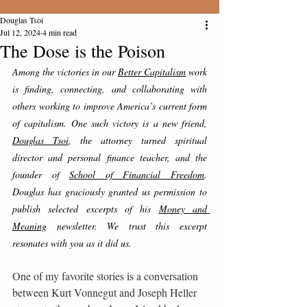
Douglas Tsoi
Jul 12, 2024
4 min read
The Dose is the Poison
Among the victories in our 
Better Capitalism
 work 
is finding, connecting, and collaborating with 
others working to improve America’s current form 
of capitalism. One such victory is a new friend, 
Douglas Tsoi
, the attorney turned spiritual 
director and personal finance teacher, and the 
founder of 
School of Financial Freedom
.   
Douglas has graciously granted us permission to 
publish selected excerpts of his 
Money and 
Meaning
 newsletter. We trust this excerpt 
resonates with you as it did us.
One of my favorite stories is a conversation 
between Kurt Vonnegut and Joseph Heller 