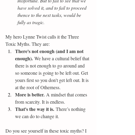
misfortune. But to fail to see that we 
have solved it, and to fail to proceed 
thence to the next tasks, would be 
fully as tragic.
My hero Lynne Twist calls it the Three 
Toxic Myths. They are:
There's not enough (and I am not 
enough).
 We have a cultural belief that 
there is not enough to go around and 
so someone is going to be left out. Get 
yours first so you don't get left out. It is 
at the root of Otherness.
More is better.
 A mindset that comes 
from scarcity. It is endless.
That's the way it is.
 There’s nothing 
we can do to change it.
Do you see yourself in these toxic myths? I 