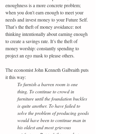
enoughness is a more concrete problem; 
when you don’t earn enough to meet your 
needs and invest money to your Future Self. 
That’s the theft of money avoidance: not 
thinking intentionally about earning enough 
to create a savings rate. It’s the theft of 
money worship: constantly spending to 
project an ego mask to please others.
The economist John Kenneth Galbraith puts 
it this way:
To furnish a barren room is one 
thing. To continue to crowd in 
furniture until the foundation buckles 
is quite another. To have failed to 
solve the problem of producing goods 
would have been to continue man in 
his oldest and most grievous 