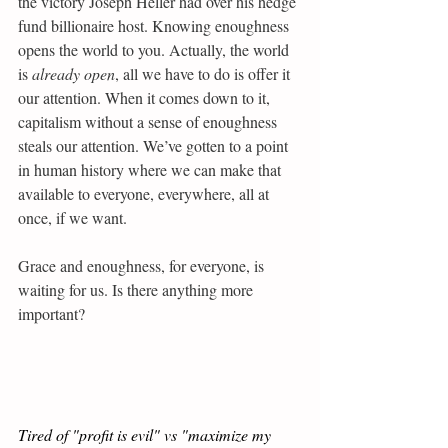
the victory Joseph Heller had over his hedge 
fund billionaire host. Knowing enoughness 
opens the world to you. Actually, the world 
is 
already open
, all we have to do is offer it 
our attention. When it comes down to it, 
capitalism without a sense of enoughness 
steals our attention. We’ve gotten to a point 
in human history where we can make that 
available to everyone, everywhere, all at 
once, if we want.
Grace and enoughness, for everyone, is 
waiting for us. Is there anything more 
important?
Tired of "profit is evil" vs "maximize my 