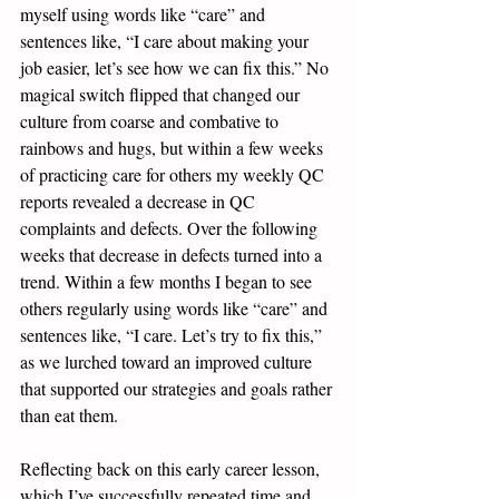
myself using words like “care” and 
sentences like, “I care about making your 
job easier, let’s see how we can fix this.” No 
magical switch flipped that changed our 
culture from coarse and combative to 
rainbows and hugs, but within a few weeks 
of practicing care for others my weekly QC 
reports revealed a decrease in QC 
complaints and defects. Over the following 
weeks that decrease in defects turned into a 
trend. Within a few months I began to see 
others regularly using words like “care” and 
sentences like, “I care. Let’s try to fix this,” 
as we lurched toward an improved culture 
that supported our strategies and goals rather 
than eat them.
Reflecting back on this early career lesson, 
which I’ve successfully repeated time and 