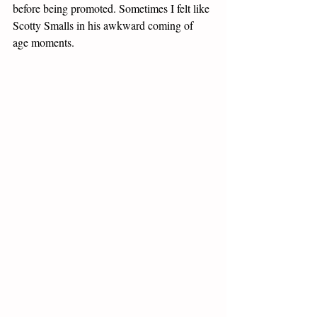
before being promoted. Sometimes I felt like 
Scotty Smalls in his awkward coming of 
age moments. 