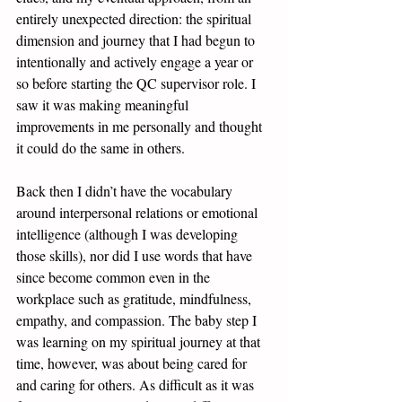
entirely unexpected direction: the spiritual 
dimension and journey that I had begun to 
intentionally and actively engage a year or 
so before starting the QC supervisor role. I 
saw it was making meaningful 
improvements in me personally and thought 
it could do the same in others.
Back then I didn’t have the vocabulary 
around interpersonal relations or emotional 
intelligence (although I was developing 
those skills), nor did I use words that have 
since become common even in the 
workplace such as gratitude, mindfulness, 
empathy, and compassion. The baby step I 
was learning on my spiritual journey at that 
time, however, was about being cared for 
and caring for others. As difficult as it was 