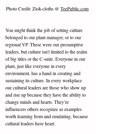
Photo Credit: Ziok-cloths @ 
TeePublic.com
You might think the job of setting culture 
belonged to our plant manager, or to our 
regional VP. These were our presumptive 
leaders, but culture isn’t limited to the realm 
of big titles or the C-suite. Everyone in our 
plant, just like everyone in every 
environment, has a hand in creating and 
sustaining its culture. In every workplace 
our cultural leaders are those who show up 
and rise up because they have the ability to 
change minds and hearts. They’re 
influencers others recognize as examples 
worth learning from and emulating, because 
cultural leaders have heart. 