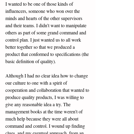
I wanted to be one of those kinds of 
influencers, someone who won over the 
minds and hearts of the other supervisors 
and their teams. I didn’t want to manipulate 
others as part of some grand command and 
control plan. I just wanted us to all work 
better together so that we produced a 
product that conformed to specifications (the 
basic definition of quality). 
Although I had no clear idea how to change 
our culture to one with a spirit of 
cooperation and collaboration that wanted to 
produce quality products, I was willing to 
give any reasonable idea a try. The 
management books at the time weren’t of 
much help because they were all about 
command and control. I wound up finding 
clues, and my eventual approach, from an 