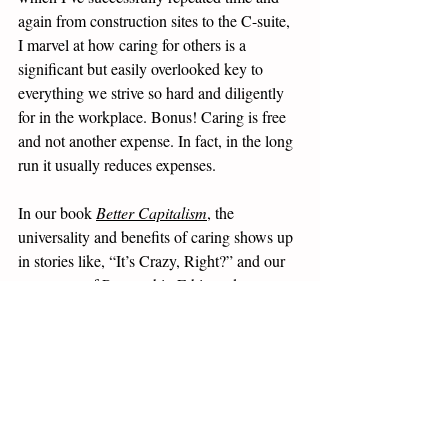
again from construction sites to the C-suite, 
I marvel at how caring for others is a 
significant but easily overlooked key to 
everything we strive so hard and diligently 
for in the workplace. Bonus! Caring is free 
and not another expense. In fact, in the long 
run it usually reduces expenses.
In our book 
Better Capitalism
, the 
universality and benefits of caring shows up 
in stories like, “It’s Crazy, Right?” and our 
constructs of Partnership Ethic and 
Partnership Economics. We invite you to 
pickup a copy of 
Better Capitalism
 for a 
deeper look into how the simple act of 
caring is an overlooked key to that more 
ethical and profitable form of capitalism we 
see as collectively ours for the taking. 