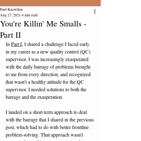
Paul Knowlton
Aug 27, 2021
4 min read
You're Killin' Me Smalls -
Part II
In 
Part I
, I shared a challenge I faced early 
in my career as a new quality control (QC) 
supervisor. I was increasingly exasperated 
with the daily barrage of problems brought 
to me from every direction, and recognized 
that wasn’t a healthy attitude for the QC 
supervisor. I needed solutions to both the 
barrage and the exasperation. 
I landed on a short-term approach to deal 
with the barrage that I shared in the previous 
post, which had to do with better frontline 
problem-solving. That approach wasn’t 