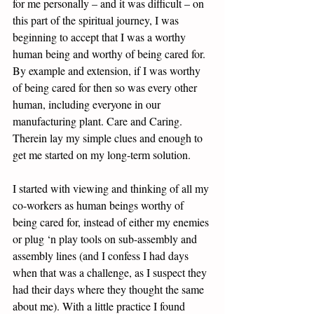
for me personally – and it was difficult – on 
this part of the spiritual journey, I was 
beginning to accept that I was a worthy 
human being and worthy of being cared for. 
By example and extension, if I was worthy 
of being cared for then so was every other 
human, including everyone in our 
manufacturing plant. Care and Caring. 
Therein lay my simple clues and enough to 
get me started on my long-term solution. 
I started with viewing and thinking of all my 
co-workers as human beings worthy of 
being cared for, instead of either my enemies 
or plug ‘n play tools on sub-assembly and 
assembly lines (and I confess I had days 
when that was a challenge, as I suspect they 
had their days where they thought the same 
about me). With a little practice I found 