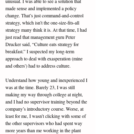
unusual. I was able to see a solution that 
made sense and implemented a policy 
change. That’s just command-and-control 
strategy, which isn’t the one-size-fits-all 
strategy many think it is. At that time, I had 
just read that management guru Peter 
Drucker said, “Culture eats strategy for 
breakfast.” I suspected my long-term 
approach to deal with exasperation (mine 
and others') had to address culture. 
Understand how young and inexperienced I 
was at the time. Barely 23, I was still 
making my way through college at night, 
and I had no supervisor training beyond the 
company’s introductory course. Worse, at 
least for me, I wasn’t clicking with some of 
the other supervisors who had spent way 
more years than me working in the plant 