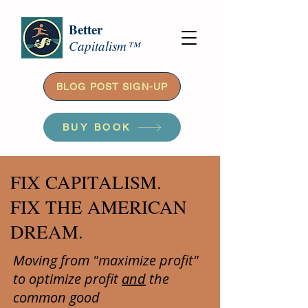
Better
Capitalism™
BLOG POST SIGN-UP
BUY BOOK
FIX CAPITALISM.
FIX THE AMERICAN
DREAM.
Moving from "maximize profit"
to optimize profit
and
the
common good