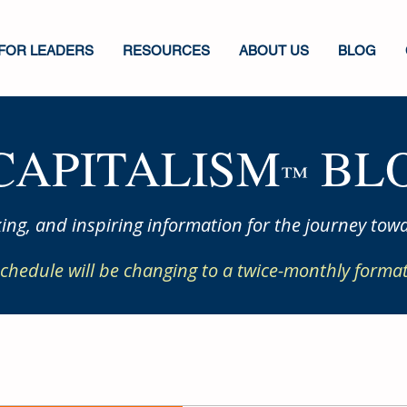
FOR LEADERS
RESOURCES
ABOUT US
BLOG
CAPITALISM
BLO
™
ing, and inspiring information for the journey towa
chedule will be changing to a twice-monthly format 