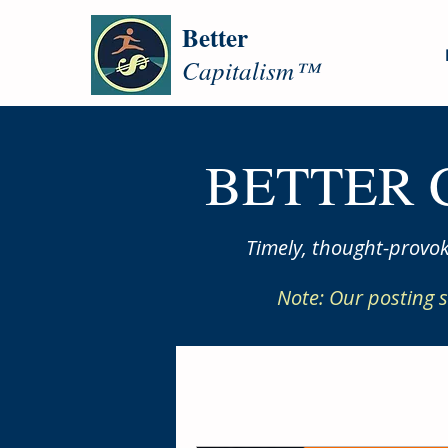
Better
Capitalism™
BETTER 
Timely, thought-provok
Note: Our posting s