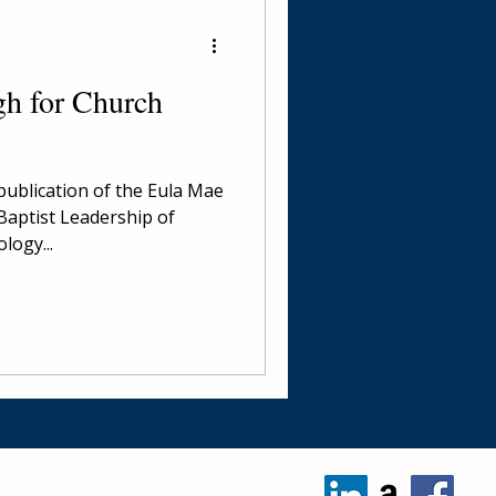
h for Church
publication of the Eula Mae
Baptist Leadership of
logy...