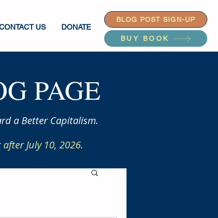
BLOG POST SIGN-UP
CONTACT US
DONATE
BUY BOOK
G PAGE
rd a Better Capitalism.
after July 10, 2026.