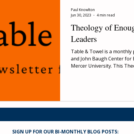
Paul Knowlton
Jun 30, 2023
4 min read
Theology of Enoug
Leaders
Table & Towel is a monthly 
and John Baugh Center for 
Mercer University. This Theo
SIGN UP FOR OUR BI-MONTHLY BLOG POSTS: