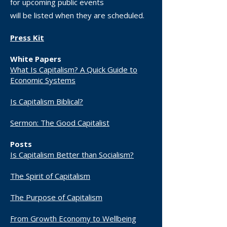
for upcoming public events
will be listed when they are scheduled.
Press Kit
White Papers
What Is Capitalism? A Quick Guide to
Economic Systems
Is Capitalism Biblical?
Sermon: The Good Capitalist
Posts
Is Capitalism Better than Socialism?
The Spirit of Capitalism
The Purpose of Capitalism​
From Growth Economy to Wellbeing