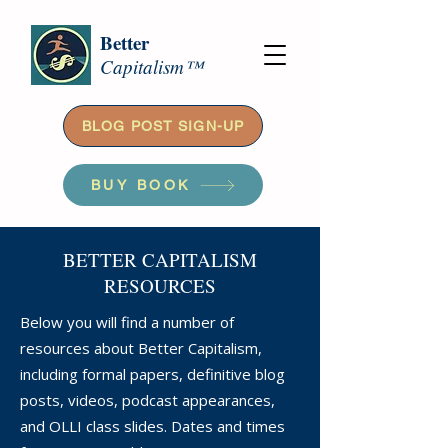
Better
Capitalism™
BLOG POST SIGN-UP
BUY BOOK
BETTER CAPITALISM
RESOURCES
Below you will find a number of
resources about Better Capitalism,
including formal papers, definitive blog
posts, videos, podcast appearances,
and OLLI class slides. Dates and times