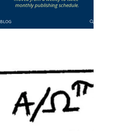
monthly publishing schedule.
BLOG