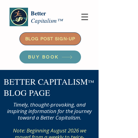
Better
Capitalism™
BLOG POST SIGN-UP
BUY BOOK
BETTER CAPITALISM
™
BLOG PAGE
Timely, thought-provoking, and
inspiring information for the journey
toward a Better Capitalism.
Note: Beginning August 2026 we
moved from a weekly to twice-