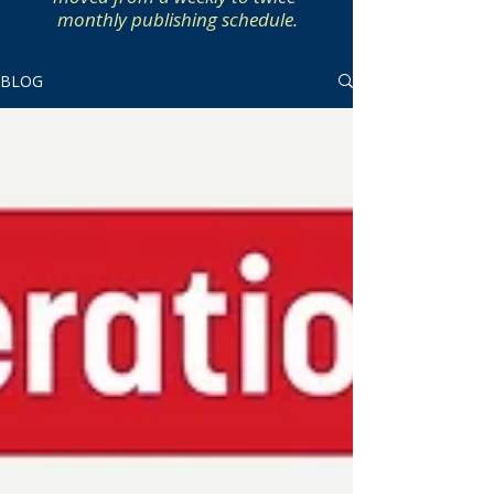
monthly publishing schedule.
BLOG