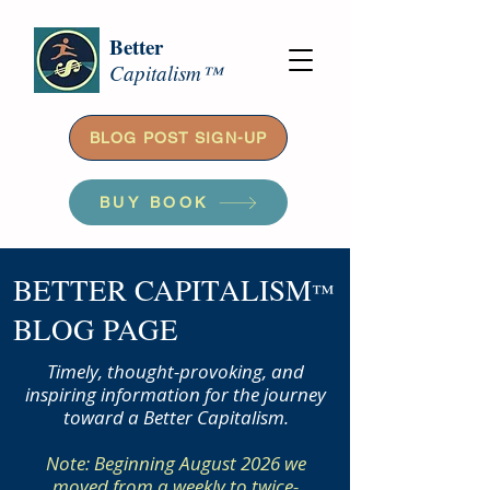
Better
Capitalism™
BLOG POST SIGN-UP
BUY BOOK
BETTER CAPITALISM
™
BLOG PAGE
Timely, thought-provoking, and
inspiring information for the journey
toward a Better Capitalism.
Note: Beginning August 2026 we
moved from a weekly to twice-