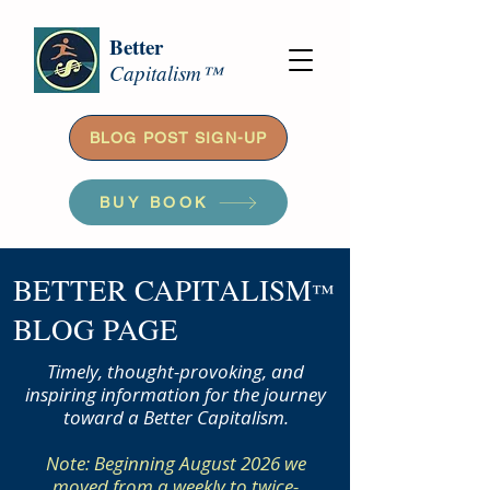
Better
Capitalism™
BLOG POST SIGN-UP
BUY BOOK
BETTER CAPITALISM
™
BLOG PAGE
Timely, thought-provoking, and
inspiring information for the journey
toward a Better Capitalism.
Note: Beginning August 2026 we
moved from a weekly to twice-