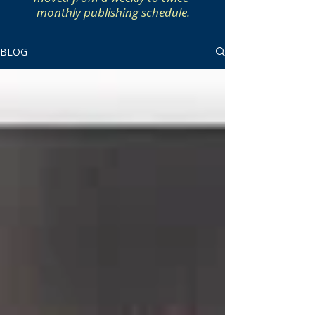
monthly publishing schedule.
BLOG