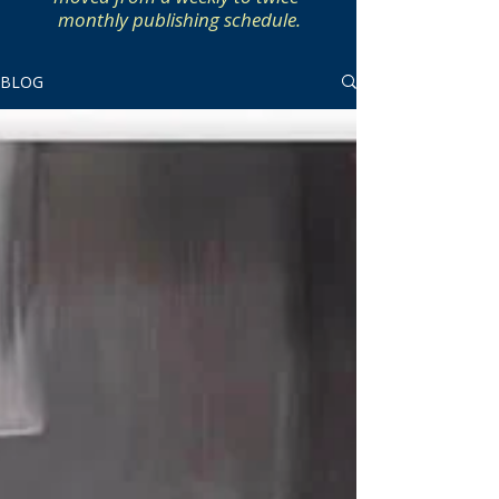
monthly publishing schedule.
BLOG