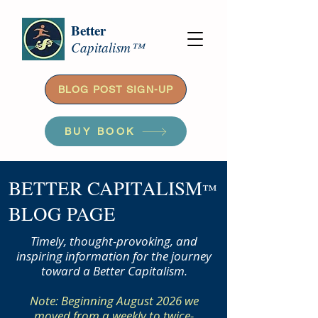
Better
Capitalism™
BLOG POST SIGN-UP
BUY BOOK
BETTER CAPITALISM
™
BLOG PAGE
Timely, thought-provoking, and
inspiring information for the journey
toward a Better Capitalism.
Note: Beginning August 2026 we
moved from a weekly to twice-