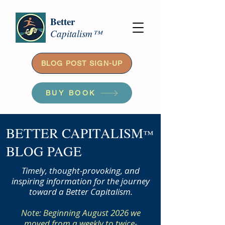
Better
Capitalism™
BLOG POST SIGN-UP
BUY BOOK
BETTER CAPITALISM
™
BLOG PAGE
Timely, thought-provoking, and
inspiring information for the journey
toward a Better Capitalism.
Note: Beginning August 2026 we
moved from a weekly to twice-