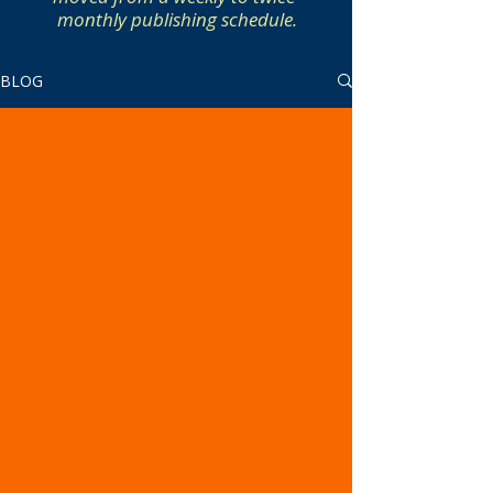
monthly publishing schedule.
BLOG