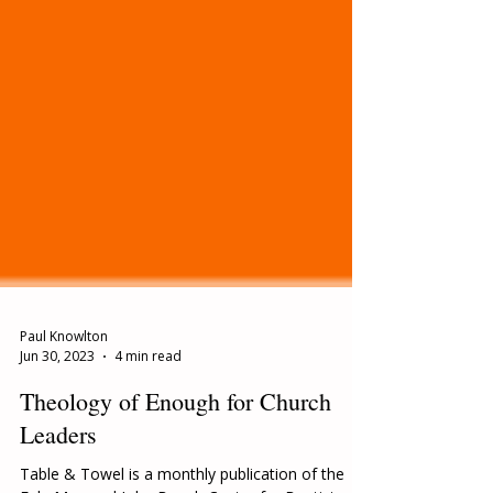
Paul Knowlton
Jun 30, 2023
4 min read
Theology of Enough for Church
Leaders