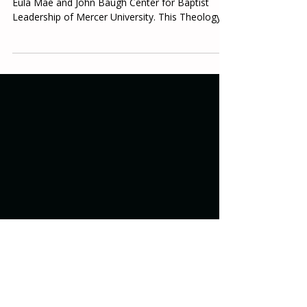
Table & Towel is a monthly publication of the
Eula Mae and John Baugh Center for Baptist
Leadership of Mercer University. This Theology...