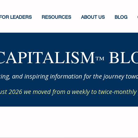
FOR LEADERS
RESOURCES
ABOUT US
BLOG
CAPITALISM
BLO
™
ing, and inspiring information for the journey towa
ust 2026 we moved from a weekly to twice-monthly 