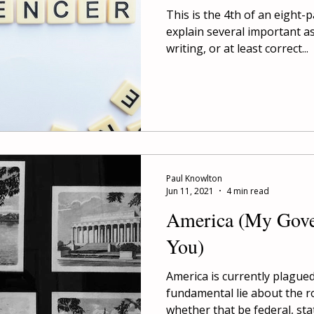
This is the 4th of an eight-
explain several important a
writing, or at least correct...
Paul Knowlton
Jun 11, 2021
4 min read
America (My Gover
You)
America is currently plague
fundamental lie about the r
whether that be federal, state