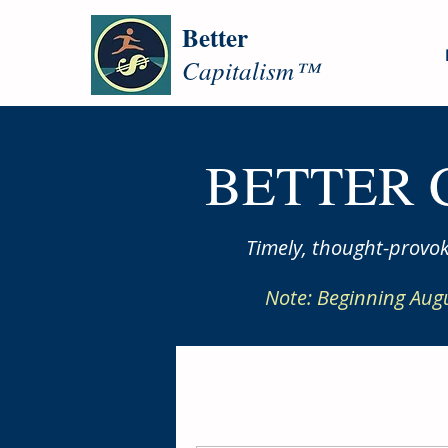
Better
Capitalism™
BETTER 
Timely, thought-provok
Note: Beginning Aug