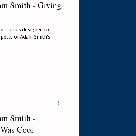
am Smith - Giving
part series designed to
spects of Adam Smith’s
am Smith -
 Was Cool