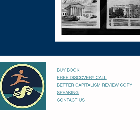
BUY BOOK
FREE DISCOVERY CALL
BETTER CAPITALISM REVIEW COPY
SPEAKING
CONTACT US