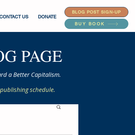
BLOG POST SIGN-UP
CONTACT US
DONATE
BUY BOOK
G PAGE
rd a Better Capitalism.
publishing schedule.