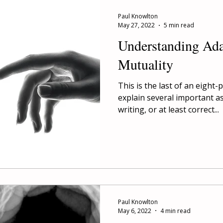
Paul Knowlton
May 27, 2022
5 min read
Understanding Ad
Mutuality
This is the last of an eight-
explain several important a
writing, or at least correct...
Paul Knowlton
May 6, 2022
4 min read