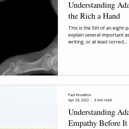
Understanding Ad
the Rich a Hand
This is the 5th of an eight-
explain several important a
writing, or at least correct...
Paul Knowlton
Apr 29, 2022
3 min read
Understanding Ad
Empathy Before It