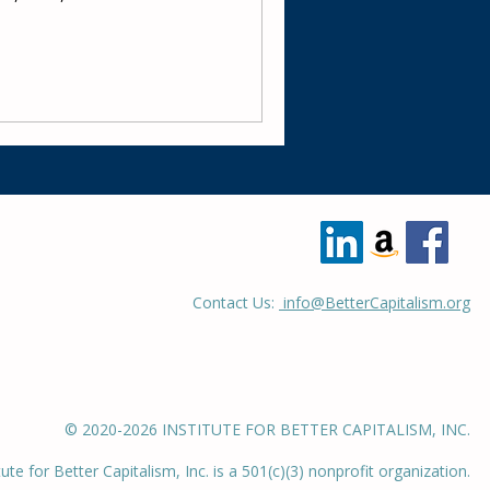
Contact Us:
info@BetterCapitalism.org
© 2020-2026 INSTITUTE FOR BETTER CAPITALISM, INC.
tute for Better Capitalism, Inc. is a 501(c)(3) nonprofit organization.