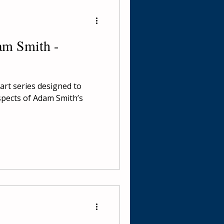
am Smith -
part series designed to
spects of Adam Smith’s