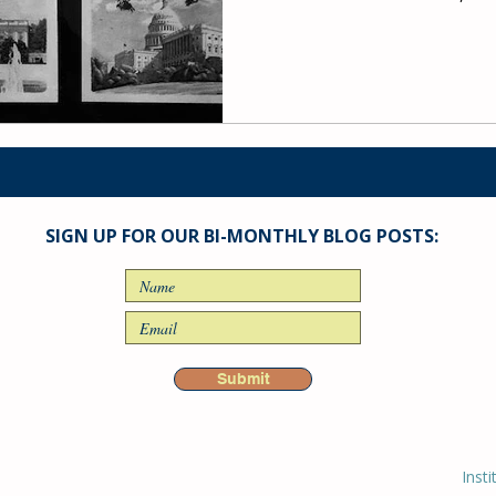
SIGN UP FOR OUR BI-MONTHLY BLOG POSTS:
Submit
Insti