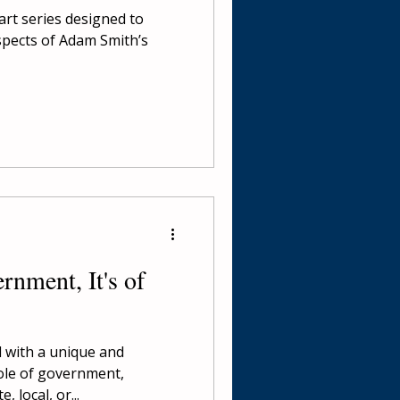
part series designed to
spects of Adam Smith’s
nment, It's of
d with a unique and
ole of government,
, local, or...