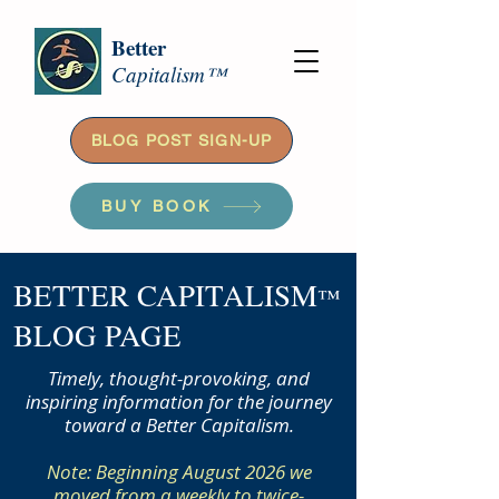
Better
Capitalism™
BLOG POST SIGN-UP
BUY BOOK
BETTER CAPITALISM
™
BLOG PAGE
Timely, thought-provoking, and
inspiring information for the journey
toward a Better Capitalism.
Note: Beginning August 2026 we
moved from a weekly to twice-