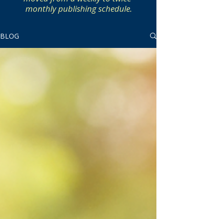
monthly publishing schedule.
BLOG