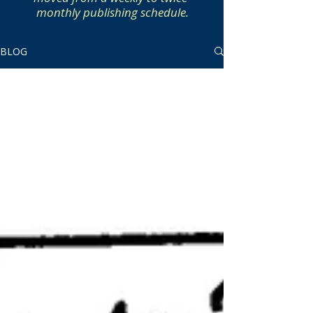
monthly publishing schedule.
BLOG