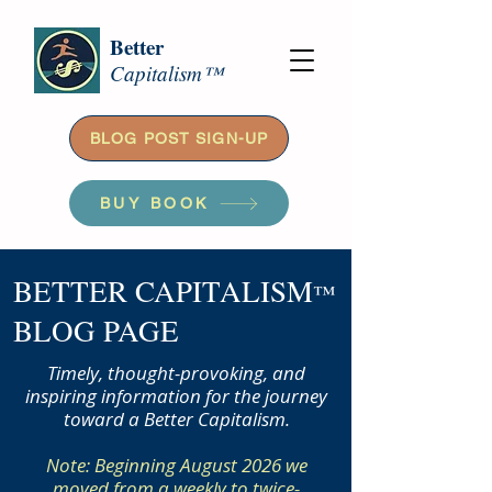
Better
Capitalism™
BLOG POST SIGN-UP
BUY BOOK
BETTER CAPITALISM
™
BLOG PAGE
Timely, thought-provoking, and
inspiring information for the journey
toward a Better Capitalism.
Note: Beginning August 2026 we
moved from a weekly to twice-