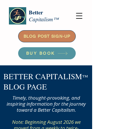
Better
Capitalism™
BLOG POST SIGN-UP
BUY BOOK
BETTER CAPITALISM
™
BLOG PAGE
Timely, thought-provoking, and
inspiring information for the journey
toward a Better Capitalism.
Note: Beginning August 2026 we
moved from a weekly to twice-