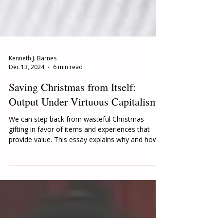
Kenneth J. Barnes
Dec 13, 2024
6 min read
Saving Christmas from Itself:
Output Under Virtuous Capitalism
We can step back from wasteful Christmas
gifting in favor of items and experiences that
provide value. This essay explains why and how.