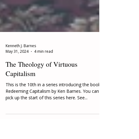
Kenneth J. Barnes
May 31, 2024
4 min read
The Theology of Virtuous
Capitalism
This is the 10th in a series introducing the book
Redeeming Capitalism by Ken Barnes. You can
pick up the start of this series here. See...