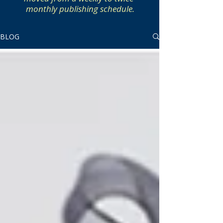
monthly publishing schedule.
BLOG