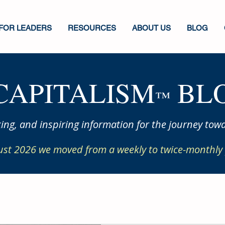
FOR LEADERS
RESOURCES
ABOUT US
BLOG
CAPITALISM
BLO
™
ing, and inspiring information for the journey towa
ust 2026 we moved from a weekly to twice-monthly 