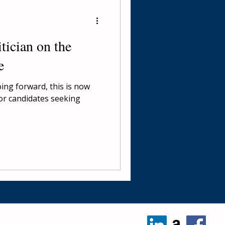
tician on the
e
oing forward, this is now
for candidates seeking