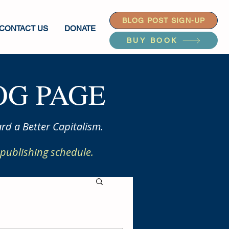
BLOG POST SIGN-UP
CONTACT US
DONATE
BUY BOOK
G PAGE
rd a Better Capitalism.
publishing schedule.