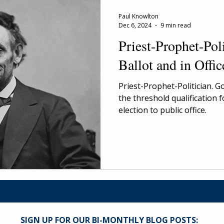
Paul Knowlton
Dec 6, 2024
9 min read
Priest-Prophet-Poli
Ballot and in Offic
Priest-Prophet-Politician. G
the threshold qualification 
election to public office.
SIGN UP FOR OUR BI-MONTHLY BLOG POSTS: