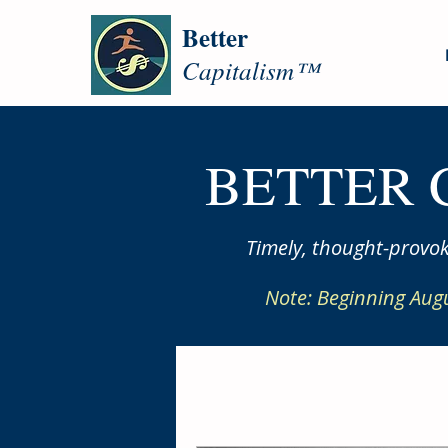
Better
Capitalism™
BETTER 
Timely, thought-provok
Note: Beginning Aug