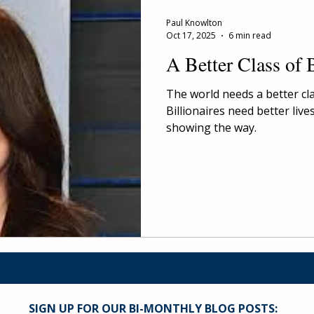
Paul Knowlton
Oct 17, 2025
6 min read
A Better Class of B
The world needs a better clas
Billionaires need better live
showing the way.
SIGN UP FOR OUR BI-MONTHLY BLOG POSTS: