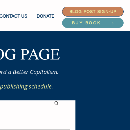
BLOG POST SIGN-UP
CONTACT US
DONATE
BUY BOOK
G PAGE
rd a Better Capitalism.
publishing schedule.