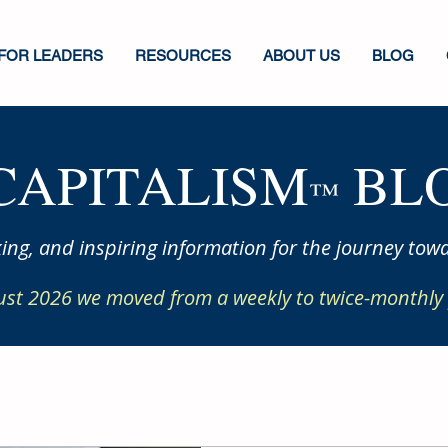
FOR LEADERS
RESOURCES
ABOUT US
BLOG
CAPITALISM
BLO
™
ing, and inspiring information for the journey towa
ust 2026 we moved from a weekly to twice-monthly 