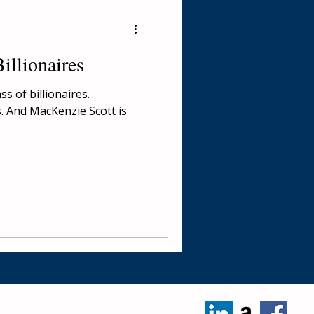
illionaires
s of billionaires.
s. And MacKenzie Scott is