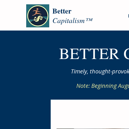
Better
Capitalism™
BETTER 
Timely, thought-provok
Note: Beginning Aug