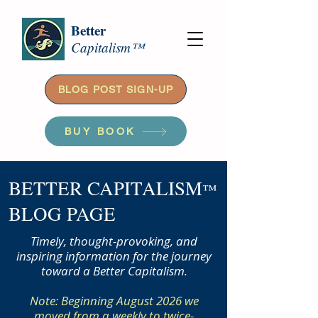
Better
Capitalism™
BLOG POST SIGN-UP
BUY BOOK
BETTER CAPITALISM
™
BLOG PAGE
Timely, thought-provoking, and
inspiring information for the journey
toward a Better Capitalism.
Note: Beginning August 2026 we
moved from a weekly to twice-