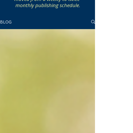
monthly publishing schedule.
BLOG