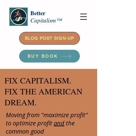
Better
Capitalism™
BLOG POST SIGN-UP
BUY BOOK
FIX CAPITALISM.
FIX THE AMERICAN
DREAM.
Moving from "maximize profit"
to optimize profit
and
the
common good