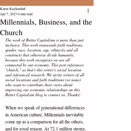
Karen Kuykendall
Apr 7, 2023
4 min read
Millennials, Business, and the
Church
The work of Better Capitalism is more than just 
inclusive. This work transcends faith traditions, 
gender, race, location, age, ethnicity and all 
constructs that otherwise divide humanity, 
because this work recognizes we are all 
connected by our economy. This post references 
"church," as that's this writer's social location 
and referenced research. We invite writers of all 
social locations and faith traditions (or none) 
who want to contribute their views about 
improving our economic relationships on this 
Better Capitalism blog to contact us. Thanks! 
When we speak of generational differences 
in American culture, Millennials inevitably 
come up as a comparison for all the others, 
and for good reason. At 72.1 million strong, 