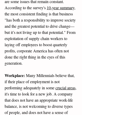
are some issues that remain constant. 
According to the survey's 
10-year summary
, 
the most consistent finding is that business 
"has both a responsibility to improve society 
and the greatest potential to drive change—
but it’s not living up to that potential." From 
exploitation of supply chain workers to 
laying off employees to boost quarterly 
profits, corporate America has often not 
done the right thing in the eyes of this 
generation. 
Workplace:
 Many Millennials believe that, 
if their place of employment is not 
performing adequately in some 
crucial areas
, 
it's time to look for a new job. A company 
that does not have an appropriate work-life 
balance, is not welcoming to diverse types 
of people, and does not have a sense of 