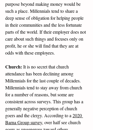
purpose beyond making money would be 
such a place. Millennials tend to share a 
deep sense of obligation for helping people 
in their communities and the less fortunate 
parts of the world. If their employer does not 
care about such things and focuses only on 
profit, he or she will find that they are at 
odds with these employees.
Church:
 It is no secret that church 
attendance has been declining among 
Millennials for the last couple of decades. 
Millennials tend to stay away from church 
for a number of reasons, but some are 
consistent across surveys. This group has a 
generally negative perception of church 
goers and the clergy. According to a 
2020 
Barna Group survey
, over half see church 
goers as ungenerous toward others, 