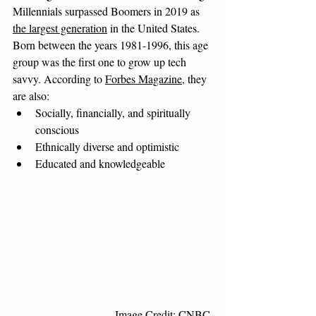
Millennials surpassed Boomers in 2019 as 
the largest generation
 in the United States. 
Born between the years 1981-1996, this age 
group was the first one to grow up tech 
savvy. According to 
Forbes Magazine
, they 
are also:
Socially, financially, and spiritually 
conscious
Ethnically diverse and optimistic
Educated and knowledgeable
Image Credit: CNBC