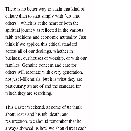
There is no better way to attain that kind of 
culture than to start simply with "do unto 
others," which is at the heart of both the 
spiritual journey as reflected in the various 
faith traditions and 
economic mutuality
. Just 
think if we applied this ethical standard 
across all of our dealings, whether in 
business, our houses of worship, or with our 
families. Genuine concern and care for 
others will resonate with every generation, 
not just Millennials, but it is what they are 
particularly aware of and the standard for 
which they are searching.
This Easter weekend, as some of us think 
about Jesus and his life, death, and 
resurrection, we should remember that he 
always showed us how we should treat each 