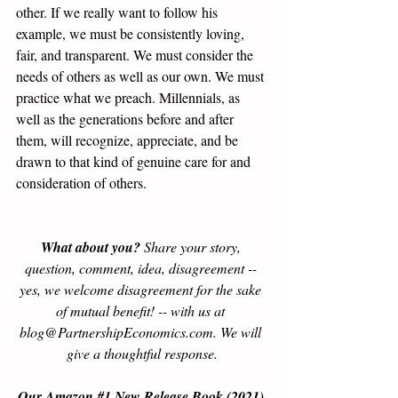
other. If we really want to follow his 
example, we must be consistently loving, 
fair, and transparent. We must consider the 
needs of others as well as our own. We must 
practice what we preach. Millennials, as 
well as the generations before and after 
them, will recognize, appreciate, and be 
drawn to that kind of genuine care for and 
consideration of others.  
What about you?
 Share your story, 
question, comment, idea, disagreement -- 
yes, we welcome disagreement for the sake 
of mutual benefit! -- with us at 
blog@PartnershipEconomics.com. We will 
give a thoughtful response.
Our Amazon 
#1
 New Release Book (2021) 