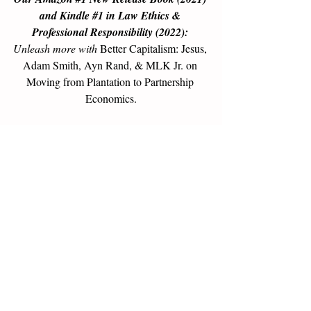
and Kindle 
#1
 in Law Ethics & 
Professional Responsibility (2022): 
Unleash more with 
Better Capitalism: Jesus, 
Adam Smith, Ayn Rand, & MLK Jr. on 
Moving from Plantation to Partnership 
Economics
.
Buy now
, or get a free sample 
here >>
Go to the next level:
Free 30-minute call
 to 
assess the mutual benefit of 
consulting 
based on Partnership Economics™ Ethics
.