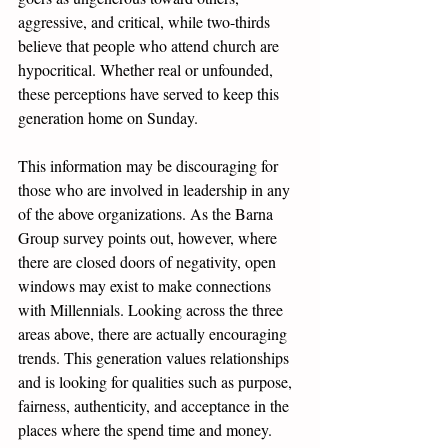
aggressive, and critical, while two-thirds 
believe that people who attend church are 
hypocritical. Whether real or unfounded, 
these perceptions have served to keep this 
generation home on Sunday.
This information may be discouraging for 
those who are involved in leadership in any 
of the above organizations. As the Barna 
Group survey points out, however, where 
there are closed doors of negativity, open 
windows may exist to make connections 
with Millennials. Looking across the three 
areas above, there are actually encouraging 
trends. This generation values relationships 
and is looking for qualities such as purpose, 
fairness, authenticity, and acceptance in the 
places where the spend time and money. 