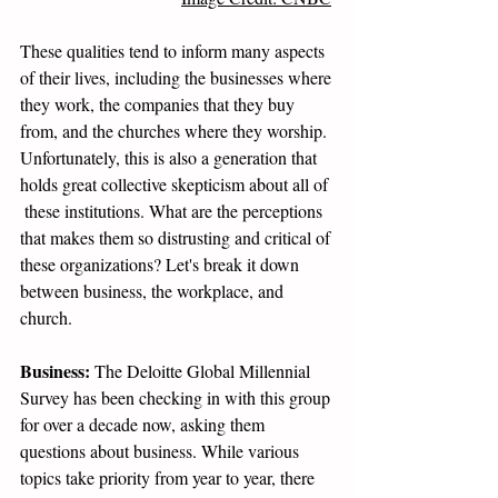
These qualities tend to inform many aspects 
of their lives, including the businesses where 
they work, the companies that they buy 
from, and the churches where they worship.  
Unfortunately, this is also a generation that 
holds great collective skepticism about all of 
 these institutions. What are the perceptions 
that makes them so distrusting and critical of 
these organizations? Let's break it down 
between business, the workplace, and 
church.
Business:
 The Deloitte Global Millennial 
Survey has been checking in with this group 
for over a decade now, asking them 
questions about business. While various 
topics take priority from year to year, there 