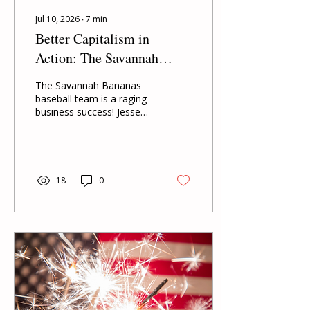
Jul 10, 2026
∙
7
min
Better Capitalism in
Action: The Savannah
Bananas
The Savannah Bananas
baseball team is a raging
business success! Jesse
and Emily Cole's daily
decisions to put their
customers first, treat their
players well, and give back
to the community has
18
0
made their team a raging
success. Savannah
Bananas is yet another
great example of how,
when a business is run
with the Better Capitalism
ethics of enough and
mutuality, the venture can
succeed beyond anyone's
wildest dreams.