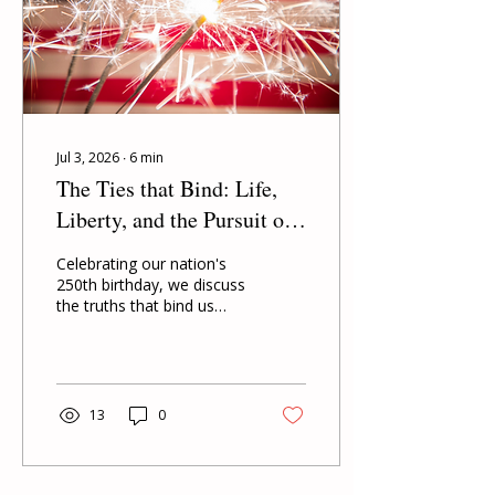
Jul 3, 2026
∙
6
min
The Ties that Bind: Life,
Liberty, and the Pursuit of
Happiness
Celebrating our nation's
250th birthday, we discuss
the truths that bind us
together as Americans.
13
0