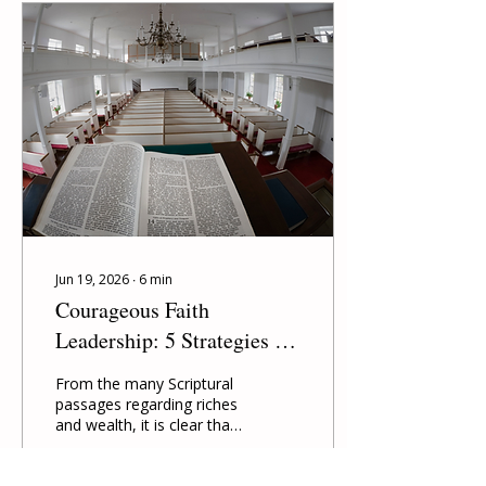
Jun 19, 2026
∙
6
min
Courageous Faith
Leadership: 5 Strategies for
Growing Congregations the
From the many Scriptural
World Needs
passages regarding riches
and wealth, it is clear that
talking about economics
is just as vital as