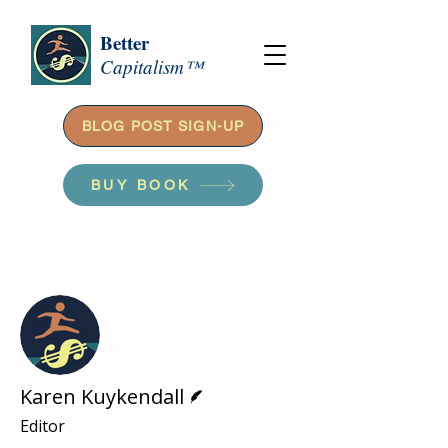
Better
Capitalism™
BLOG POST SIGN-UP
BUY BOOK
More actions
Follow
Writer
Karen Kuykendall
Editor