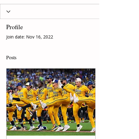
Profile
Join date: Nov 16, 2022
Posts