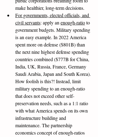
public corporations breathing room to 
make healthier, long-term decisions. 
For governments, elected officials, and 
civil servants
: apply an 
enough-ratio
 to 
government budgets. Military spending 
is an easy example. In 2022 America 
spent more on defense ($801B) than 
the next nine highest defense spending 
countries combined ($777B for China, 
India, UK, Russia, France, Germany 
Saudi Arabia, Japan and South Korea). 
How foolish is this?! Instead, limit 
military spending to an enough-ratio 
that does not exceed other self-
preservation needs, such as a 1:1 ratio 
with what America spends on its own 
infrastructure building and 
maintenance. The partnership 
economics concept of enough-ratios 