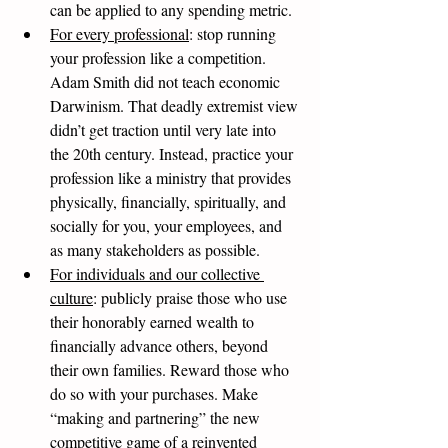
can be applied to any spending metric. 
For every professional
: stop running 
your profession like a competition. 
Adam Smith did not teach economic 
Darwinism. That deadly extremist view 
didn’t get traction until very late into 
the 20th century. Instead, practice your 
profession like a ministry that provides 
physically, financially, spiritually, and 
socially for you, your employees, and 
as many stakeholders as possible.  
For individuals and our collective 
culture
: publicly praise those who use 
their honorably earned wealth to 
financially advance others, beyond 
their own families. Reward those who 
do so with your purchases. Make 
“making and partnering” the new 
competitive game of a reinvented 