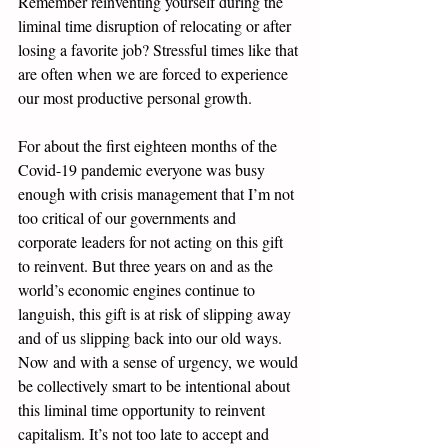
Remember reinventing yourself during the 
liminal time disruption of relocating or after 
losing a favorite job? Stressful times like that 
are often when we are forced to experience 
our most productive personal growth. 
For about the first eighteen months of the 
Covid-19 pandemic everyone was busy 
enough with crisis management that I’m not 
too critical of our governments and 
corporate leaders for not acting on this gift 
to reinvent. But three years on and as the 
world’s economic engines continue to 
languish, this gift is at risk of slipping away 
and of us slipping back into our old ways. 
Now and with a sense of urgency, we would 
be collectively smart to be intentional about 
this liminal time opportunity to reinvent 
capitalism. It’s not too late to accept and 