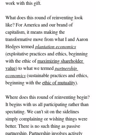
work with this gift. 
What does this round of reinventing look 
like? For America and our brand of 
capitalism, it means making the 
transformative move from what I and Aaron 
Hedges termed 
plantation economics
(exploitative practices and ethics, beginning 
with the ethic of 
maximizing shareholder 
value
) to what we termed 
partnership 
economics
 (sustainable practices and ethics, 
beginning with the 
ethic of mutuality
). 
Where does this round of reinventing begin? 
It begins with us all participating rather than 
spectating. We can’t sit on the sidelines 
simply complaining or wishing things were 
better. There is no such thing as passive 
partnership. Partnership involves actively 