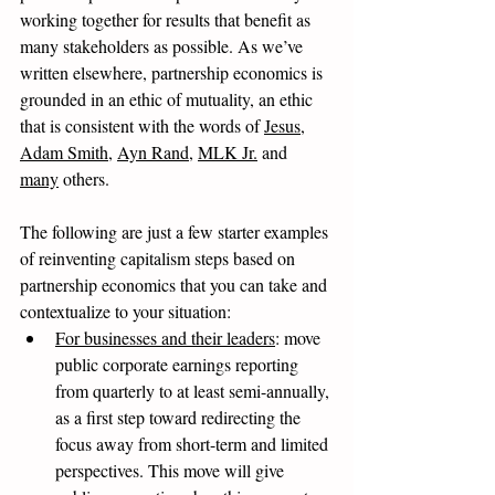
working together for results that benefit as 
many stakeholders as possible. As we’ve 
written elsewhere, partnership economics is 
grounded in an ethic of mutuality, an ethic 
that is consistent with the words of 
Jesus
, 
Adam Smith
, 
Ayn Rand
, 
MLK Jr.
 and 
many
 others. 
The following are just a few starter examples 
of reinventing capitalism steps based on 
partnership economics that you can take and 
contextualize to your situation: 
For businesses and their leaders
: move 
public corporate earnings reporting 
from quarterly to at least semi-annually, 
as a first step toward redirecting the 
focus away from short-term and limited 
perspectives. This move will give 