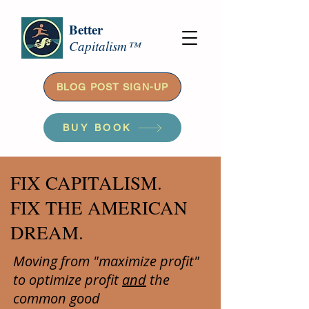
Better
Capitalism™
BLOG POST SIGN-UP
BUY BOOK
FIX CAPITALISM.
FIX THE AMERICAN
DREAM.
Moving from "maximize profit"
to optimize profit
and
the
common good