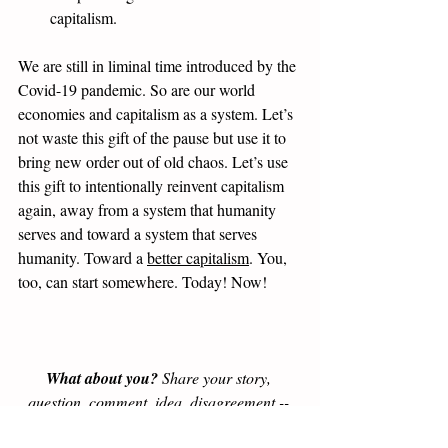
capitalism.
We are still in liminal time introduced by the 
Covid-19 pandemic. So are our world 
economies and capitalism as a system. Let’s 
not waste this gift of the pause but use it to 
bring new order out of old chaos. Let’s use 
this gift to intentionally reinvent capitalism 
again, away from a system that humanity 
serves and toward a system that serves 
humanity. Toward a 
better capitalism
. You, 
too, can start somewhere. Today! Now! 
What about you?
 Share your story, 
question, comment, idea, disagreement -- 
yes, we welcome disagreement for the sake 