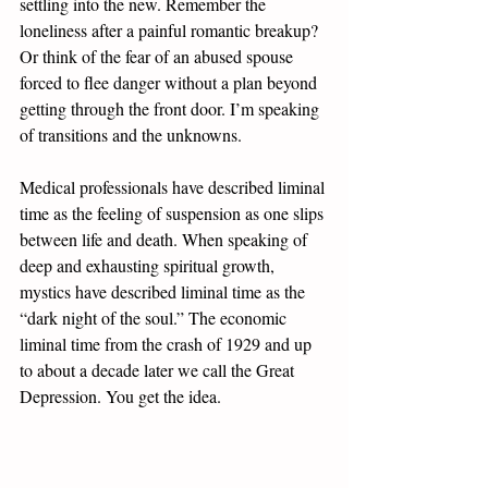
settling into the new. Remember the 
loneliness after a painful romantic breakup? 
Or think of the fear of an abused spouse 
forced to flee danger without a plan beyond 
getting through the front door. I’m speaking 
of transitions and the unknowns. 
Medical professionals have described liminal 
time as the feeling of suspension as one slips 
between life and death. When speaking of 
deep and exhausting spiritual growth, 
mystics have described liminal time as the 
“dark night of the soul.” The economic 
liminal time from the crash of 1929 and up 
to about a decade later we call the Great 
Depression. You get the idea.