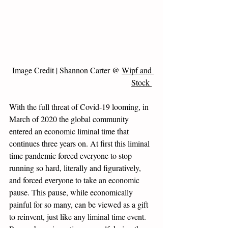
Image Credit | Shannon Carter @ 
Wipf and 
Stock 
With the full threat of Covid-19 looming, in 
March of 2020 the global community 
entered an economic liminal time that 
continues three years on. At first this liminal 
time pandemic forced everyone to stop 
running so hard, literally and figuratively, 
and forced everyone to take an economic 
pause. This pause, while economically 
painful for so many, can be viewed as a gift 
to reinvent, just like any liminal time event. 