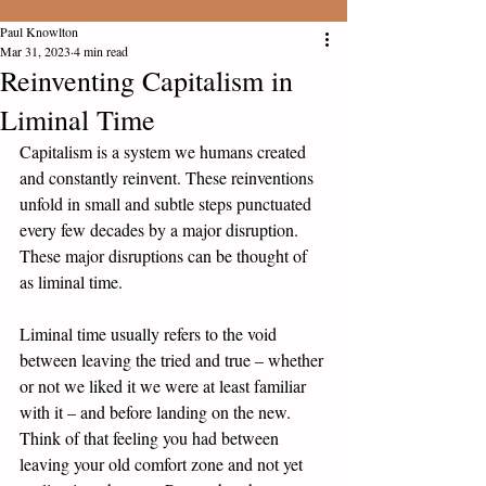
Paul Knowlton
Mar 31, 2023
4 min read
Reinventing Capitalism in
Liminal Time
Capitalism is a system we humans created 
and constantly reinvent. These reinventions 
unfold in small and subtle steps punctuated 
every few decades by a major disruption. 
These major disruptions can be thought of 
as liminal time. 
Liminal time usually refers to the void 
between leaving the tried and true – whether 
or not we liked it we were at least familiar 
with it – and before landing on the new. 
Think of that feeling you had between 
leaving your old comfort zone and not yet 