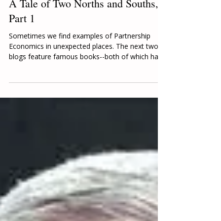
Karen Kuykendall
Aug 9, 2024
5 min read
A Tale of Two Norths and Souths,
Part 1
Sometimes we find examples of Partnership
Economics in unexpected places. The next two
blogs feature famous books--both of which had...