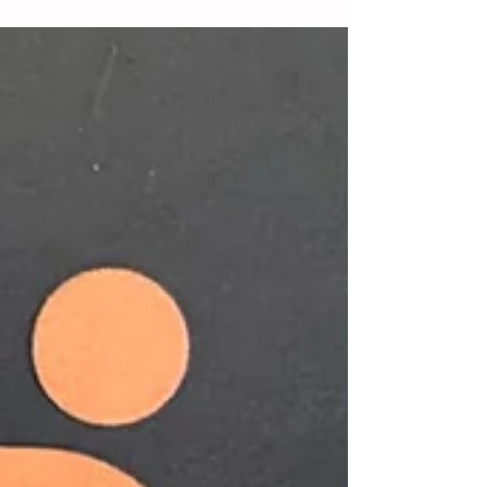
MDJ Book Review
Roger Hines, the well-known columnist for the
popular metro-Atlanta news source MDJ
(Marietta Daily Journal) is also a career academic
and...