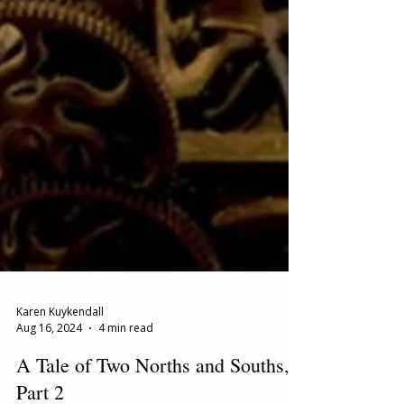
Karen Kuykendall
Aug 16, 2024
4 min read