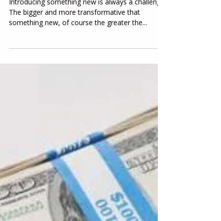
Paul Knowlton
Sep 16, 2022
4 min read
Food Fight!
Introducing something new is always a challenge.
The bigger and more transformative that
something new, of course the greater the...