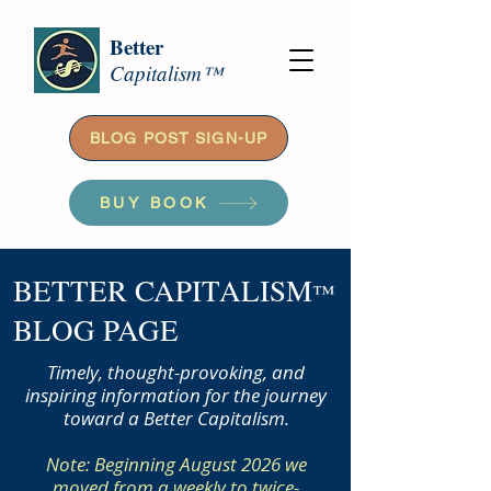
Better
Capitalism™
BLOG POST SIGN-UP
BUY BOOK
BETTER CAPITALISM
™
BLOG PAGE
Timely, thought-provoking, and
inspiring information for the journey
toward a Better Capitalism.
Note: Beginning August 2026 we
moved from a weekly to twice-