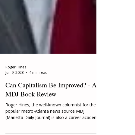
Roger Hines
Jun 9, 2023
4 min read
Can Capitalism Be Improved? - A