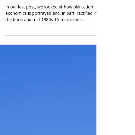
A Tale of Two Norths and Souths,
Part 2
In our last post, we looked at how plantation
economics is portrayed and, in part, rectified in
the book and mid-1980s TV mini-series,...