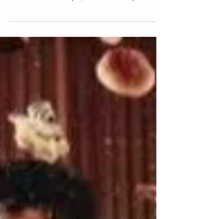
Paul Knowlton
Mar 31, 2023
4 min read
Reinventing Capitalism in Liminal
Time
Capitalism is a system we humans created and
constantly reinvent. These reinventions unfold in
small and subtle steps punctuated every...