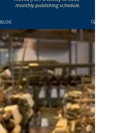
monthly publishing schedule.
BLOG