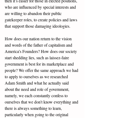
then it’s easier for those in elected positions, 
who are influenced by special interests and 
are willing to abandon their public 
gatekeeper roles, to create policies and laws 
that support those damaging ideologies.
How does our nation return to the vision 
and words of the father of capitalism and 
America’s Founders? How does our society 
start shedding lies, such as laissez-faire 
government is best for its marketplace and 
people? We offer the same approach we had 
to apply to ourselves as we researched 
Adam Smith and what he actually said 
about the need and role of government, 
namely, we each constantly confess to 
ourselves that we don’t know everything and 
there is always something to learn, 
particularly when going to the original 