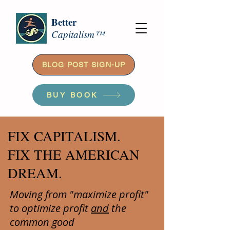
Better
Capitalism™
BLOG POST SIGN-UP
BUY BOOK
FIX CAPITALISM.
FIX THE AMERICAN
DREAM.
Moving from "maximize profit"
to optimize profit
and
the
common good