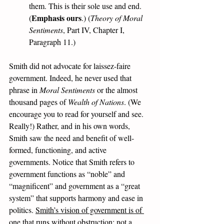
them. This is their sole use and end. 
Emphasis ours
(
.) (
Theory of Moral 
Sentiments
, Part IV, Chapter I, 
Paragraph 11.)
Smith did not advocate for laissez-faire 
government. Indeed, he never used that 
phrase in 
Moral Sentiments
 or the almost 
thousand pages of 
Wealth of Nations
. (We 
encourage you to read for yourself and see. 
Really!) Rather, and in his own words, 
Smith saw the need and benefit of well-
formed, functioning, and active 
governments. Notice that Smith refers to 
government functions as “noble” and 
“magnificent” and government as a “great 
system” that supports harmony and ease in 
politics. 
Smith’s vision of government is of 
one that runs without obstruction; not a 