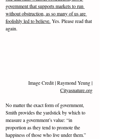
government that supports markets to run 
without obstruction, as so many of us are 
foolishly led to believe.
 Yes. Please read that 
again. 
Image Credit | 
Raymond Yeung
 | 
Cityasnature.org
No matter the exact form of government, 
Smith provides the yardstick by which to 
measure a government’s value: “in 
proportion as they tend to promote the 
happiness of those who live under them.” 