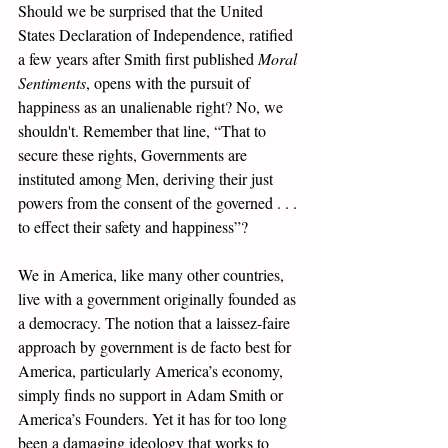
Should we be surprised that the United 
States Declaration of Independence, ratified 
a few years after Smith first published 
Moral 
Sentiments
, opens with the pursuit of 
happiness as an unalienable right? No, we 
shouldn't. Remember that line, “That to 
secure these rights, Governments are 
instituted among Men, deriving their just 
powers from the consent of the governed . . . 
to effect their safety and happiness”? 
We in America, like many other countries, 
live with a government originally founded as 
a democracy. The notion that a laissez-faire 
approach by government is de facto best for 
America, particularly America’s economy, 
simply finds no support in Adam Smith or 
America’s Founders. Yet it has for too long 
been a damaging ideology that works to 