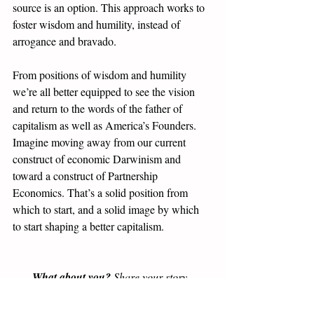
source is an option. This approach works to 
foster wisdom and humility, instead of 
arrogance and bravado. 
From positions of wisdom and humility 
we’re all better equipped to see the vision 
and return to the words of the father of 
capitalism as well as America’s Founders. 
Imagine moving away from our current 
construct of economic Darwinism and 
toward a construct of Partnership 
Economics. That’s a solid position from 
which to start, and a solid image by which 
to start shaping a better capitalism. 
What about you?
 Share your story, 
question, comment, idea, disagreement -- 
yes, we welcome disagreement for the sake 