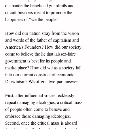
dismantle the beneficial guardrails and 
circuit breakers meant to promote the 
happiness of “we the people.” 
How did our nation stray from the vision 
and words of the father of capitalism and 
America’s Founders? How did our society 
come to believe the lie that laissez-faire 
government is best for its people and 
marketplace? How did we as a society fall 
into our current construct of economic 
Darwinism? We offer a two-part answer. 
First, after influential voices recklessly 
repeat damaging ideologies, a critical mass 
of people often come to believe and 
embrace those damaging ideologies. 
Second, once the critical mass is aboard 