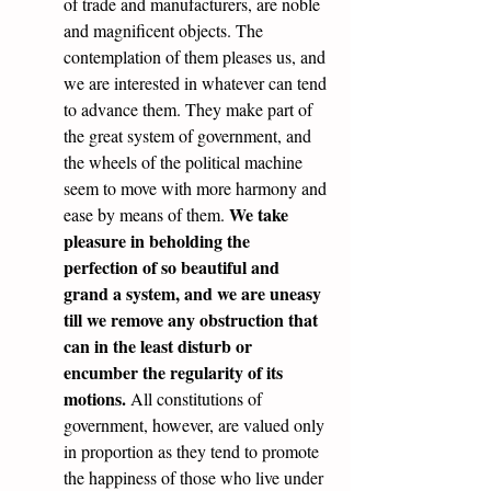
of trade and manufacturers, are noble 
and magnificent objects. The 
contemplation of them pleases us, and 
we are interested in whatever can tend 
to advance them. They make part of 
the great system of government, and 
the wheels of the political machine 
seem to move with more harmony and 
We take 
ease by means of them. 
pleasure in beholding the 
perfection of so beautiful and 
grand a system, and we are uneasy 
till we remove any obstruction that 
can in the least disturb or 
encumber the regularity of its 
motions.
 All constitutions of 
government, however, are valued only 
in proportion as they tend to promote 
the happiness of those who live under 