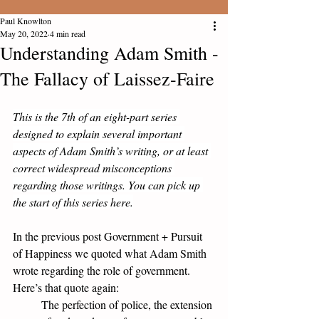
Paul Knowlton
May 20, 2022
4 min read
Understanding Adam Smith -
The Fallacy of Laissez-Faire
This is the 7th of an eight-part series 
designed to explain several important 
aspects of Adam Smith’s writing, or at least 
correct widespread misconceptions 
regarding those writings. You can pick up 
the 
start of this series here
.
In the previous post 
Government + Pursuit 
of Happiness
 we quoted what Adam Smith 
wrote regarding the role of government. 
Here’s that quote again:
The perfection of police, the extension 