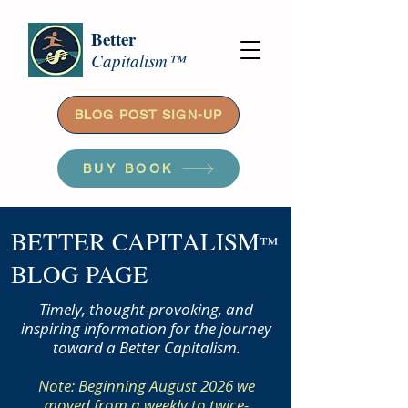
Better
Capitalism™
BLOG POST SIGN-UP
BUY BOOK
BETTER CAPITALISM
™
BLOG PAGE
Timely, thought-provoking, and
inspiring information for the journey
toward a Better Capitalism.
Note: Beginning August 2026 we
moved from a weekly to twice-