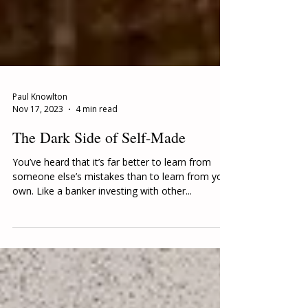
Paul Knowlton
Nov 17, 2023
4 min read
The Dark Side of Self-Made
You’ve heard that it’s far better to learn from
someone else’s mistakes than to learn from your
own. Like a banker investing with other...