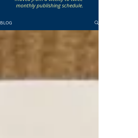
monthly publishing schedule.
BLOG