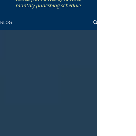
monthly publishing schedule.
BLOG