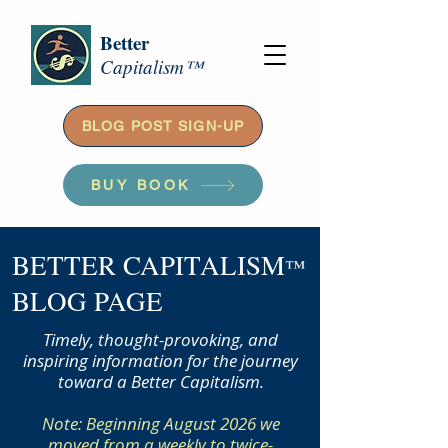
Better
Capitalism™
BLOG POST SIGN-UP
BUY BOOK
BETTER CAPITALISM
™
BLOG PAGE
Timely, thought-provoking, and
inspiring information for the journey
toward a Better Capitalism.
Note: Beginning August 2026 we
moved from a weekly to twice-