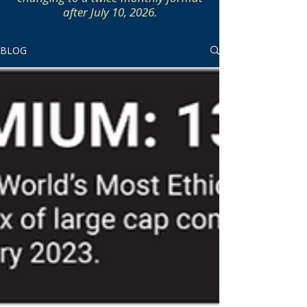
after July 10, 2026.
BLOG