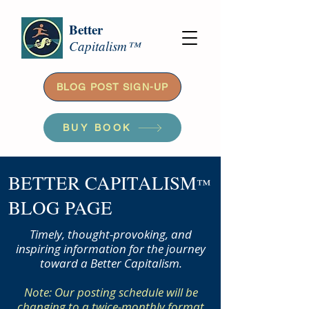
Better
Capitalism™
BLOG POST SIGN-UP
BUY BOOK
BETTER CAPITALISM
™
BLOG PAGE
Timely, thought-provoking, and
inspiring information for the journey
toward a Better Capitalism.
Note: Our posting schedule will be
changing to a twice-monthly format