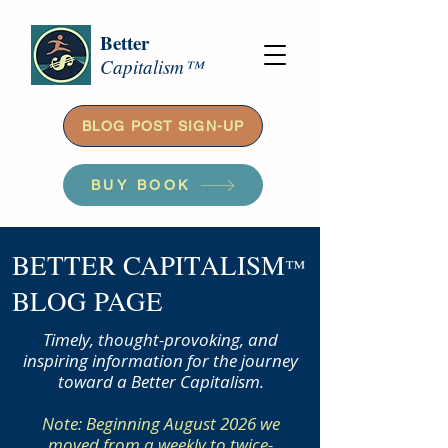
Better
Capitalism™
BLOG POST SIGN-UP
BUY BOOK
BETTER CAPITALISM
™
BLOG PAGE
Timely, thought-provoking, and
inspiring information for the journey
toward a Better Capitalism.
Note: Beginning August 2026 we
moved from a weekly to twice-