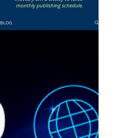
monthly publishing schedule.
BLOG