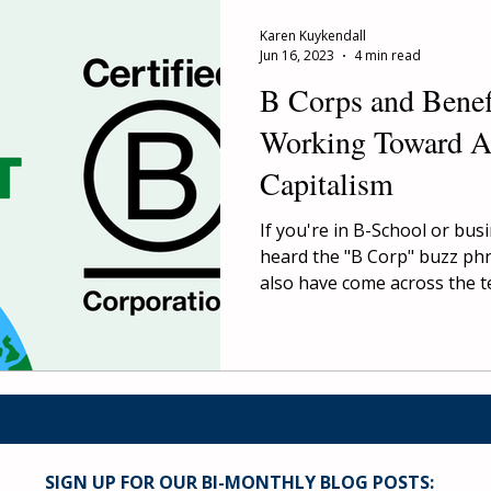
Karen Kuykendall
Jun 16, 2023
4 min read
B Corps and Benef
Working Toward A
Capitalism
If you're in B-School or bus
heard the "B Corp" buzz ph
also have come across the te
SIGN UP FOR OUR BI-MONTHLY BLOG POSTS: