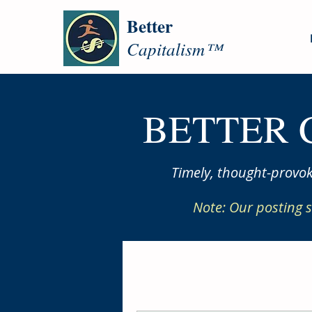
Better
Capitalism™
BETTER 
Timely, thought-provok
Note: Our posting s