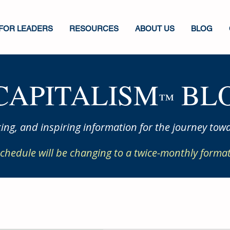
FOR LEADERS
RESOURCES
ABOUT US
BLOG
CAPITALISM
BLO
™
ing, and inspiring information for the journey towa
chedule will be changing to a twice-monthly format 