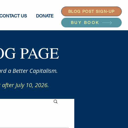
BLOG POST SIGN-UP
CONTACT US
DONATE
BUY BOOK
G PAGE
rd a Better Capitalism.
after July 10, 2026.