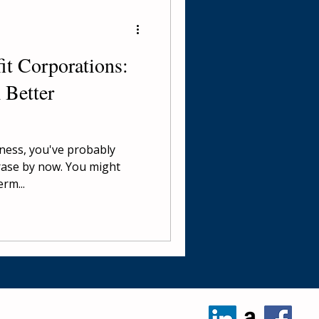
it Corporations:
 Better
iness, you've probably
rase by now. You might
rm...