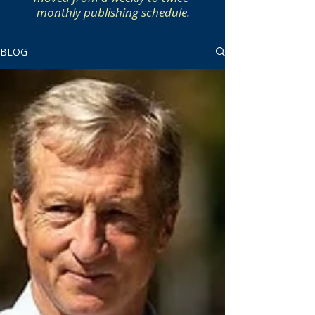
monthly publishing schedule.
BLOG