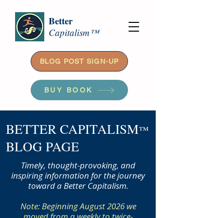
Better
Capitalism™
BLOG POST SIGN-UP
BUY BOOK
BETTER CAPITALISM
™
BLOG PAGE
Timely, thought-provoking, and
inspiring information for the journey
toward a Better Capitalism.
Note: Beginning August 2026 we
moved from a weekly to twice-