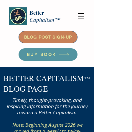
Better
Capitalism™
BLOG POST SIGN-UP
BUY BOOK
BETTER CAPITALISM
™
BLOG PAGE
Timely, thought-provoking, and
inspiring information for the journey
toward a Better Capitalism.
Note: Beginning August 2026 we
moved from a weekly to twice-