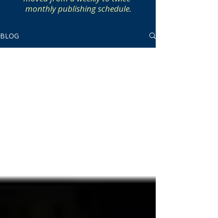
monthly publishing schedule.
BLOG