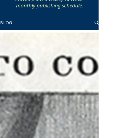
monthly publishing schedule.
BLOG