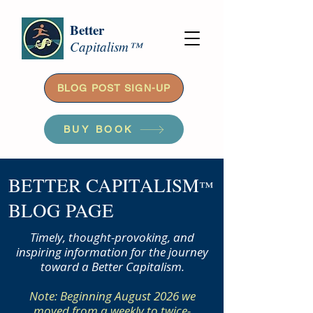
Better
Capitalism™
BLOG POST SIGN-UP
BUY BOOK
BETTER CAPITALISM
™
BLOG PAGE
Timely, thought-provoking, and
inspiring information for the journey
toward a Better Capitalism.
Note: Beginning August 2026 we
moved from a weekly to twice-