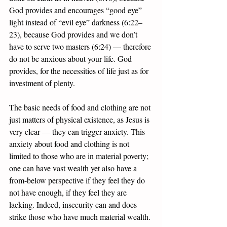
God provides and encourages “good eye” 
light instead of “evil eye” darkness (6:22–
23), because God provides and we don’t 
have to serve two masters (6:24) — therefore 
do not be anxious about your life. God 
provides, for the necessities of life just as for 
investment of plenty. 
The basic needs of food and clothing are not 
just matters of physical existence, as Jesus is 
very clear — they can trigger anxiety. This 
anxiety about food and clothing is not 
limited to those who are in material poverty; 
one can have vast wealth yet also have a 
from-below perspective if they feel they do 
not have enough, if they feel they are 
lacking. Indeed, insecurity can and does 
strike those who have much material wealth. 