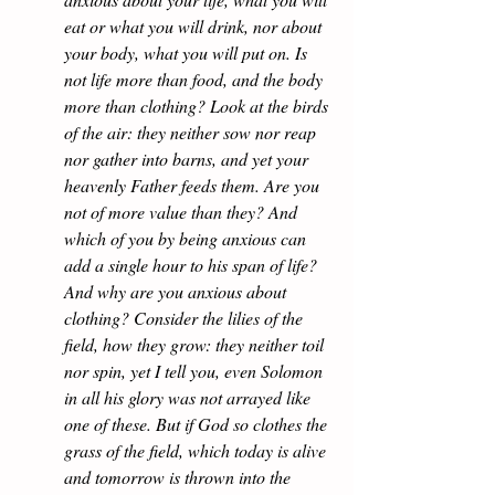
eat or what you will drink, nor about 
your body, what you will put on. Is 
not life more than food, and the body 
more than clothing? Look at the birds 
of the air: they neither sow nor reap 
nor gather into barns, and yet your 
heavenly Father feeds them. Are you 
not of more value than they? And 
which of you by being anxious can 
add a single hour to his span of life? 
And why are you anxious about 
clothing? Consider the lilies of the 
field, how they grow: they neither toil 
nor spin, yet I tell you, even Solomon 
in all his glory was not arrayed like 
one of these. But if God so clothes the 
grass of the field, which today is alive 
and tomorrow is thrown into the 