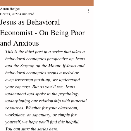
Aaron Hedges
Dec 23, 2022
4 min read
Jesus as Behavioral
Economist - On Being Poor
and Anxious
This is the third post in a series that takes a 
behavioral economics perspective on Jesus 
and the Sermon on the Mount. If Jesus and 
behavioral economics seems a weird or 
even irreverent mash-up, we understand 
your concern. But as you’ll see, Jesus 
understood and spoke to the psychology 
underpinning our relationship with material 
resources. Whether for your classroom, 
workplace, or sanctuary, or simply for 
yourself, we hope you'll find this helpful.  
You can start the series 
here
.