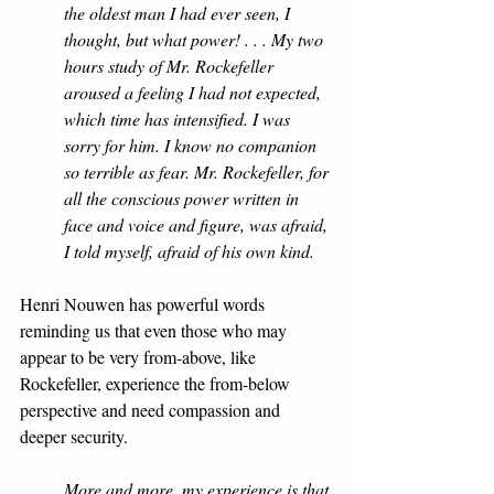
the oldest man I had ever seen, I 
thought, but what power! . . . My two 
hours study of Mr. Rockefeller 
aroused a feeling I had not expected, 
which time has intensified. I was 
sorry for him. I know no companion 
so terrible as fear. Mr. Rockefeller, for 
all the conscious power written in 
face and voice and figure, was afraid, 
I told myself, afraid of his own kind.
Henri Nouwen has powerful words 
reminding us that even those who may 
appear to be very from-above, like 
Rockefeller, experience the from-below 
perspective and need compassion and 
deeper security.
More and more, my experience is that 