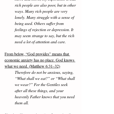
rich people are also poor, but in other 
ways. Many rich people are very 
lonely. Many struggle with a sense of 
being used. Others suffer from 
feelings of rejection or depression. It 
may seem strange to say, but the rich 
need a lot of attention and care.
From below, “God provides” means that 
economic anxiety has no place. God knows 
what we need. (Matthew 6:31–32)
Therefore do not be anxious, saying, 
“What shall we eat?” or “What shall 
we wear?” For the Gentiles seek 
after all these things, and your 
heavenly Father knows that you need 
them all. 