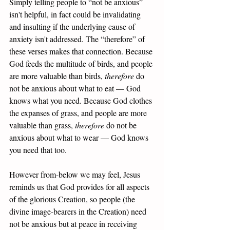
Simply telling people to “not be anxious” 
isn't helpful, in fact could be invalidating 
and insulting if the underlying cause of 
anxiety isn't addressed. The “therefore” of 
these verses makes that connection. Because 
God feeds the multitude of birds, and people 
are more valuable than birds, 
therefore 
do 
not be anxious about what to eat — God 
knows what you need. Because God clothes 
the expanses of grass, and people are more 
valuable than grass, 
therefore 
do not be 
anxious about what to wear — God knows 
you need that too. 
However from-below we may feel, Jesus 
reminds us that God provides for all aspects 
of the glorious Creation, so people (the 
divine image-bearers in the Creation) need 
not be anxious but at peace in receiving 