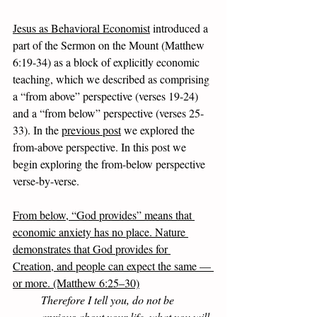
Jesus as Behavioral Economist
 introduced a 
part of the Sermon on the Mount (Matthew 
6:19-34) as a block of explicitly economic 
teaching, which we described as comprising 
a “from above” perspective (verses 19-24) 
and a “from below” perspective (verses 25-
33). In the 
previous post
 we explored the 
from-above perspective. In this post we 
begin exploring the from-below perspective 
verse-by-verse. 
From below, “God provides” means that 
economic anxiety has no place. Nature 
demonstrates that God provides for 
Creation, and people can expect the same — 
or more. (Matthew 6:25–30)
Therefore I tell you, do not be 
anxious about your life, what you will 