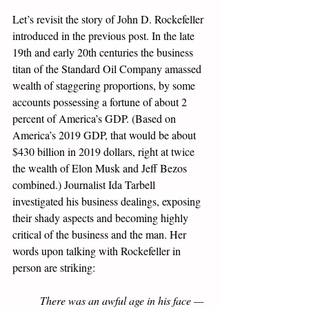
Let’s revisit the story of John D. Rockefeller 
introduced in the previous post. In the late 
19th and early 20th centuries the business 
titan of the Standard Oil Company amassed 
wealth of staggering proportions, by some 
accounts possessing a fortune of about 2 
percent of America’s GDP. (Based on 
America’s 2019 GDP, that would be about 
$430 billion in 2019 dollars, right at twice 
the wealth of Elon Musk and Jeff Bezos 
combined.) Journalist Ida Tarbell 
investigated his business dealings, exposing 
their shady aspects and becoming highly 
critical of the business and the man. Her 
words upon talking with Rockefeller in 
person are striking:
There was an awful age in his face — 