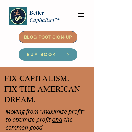
Better
Capitalism™
BLOG POST SIGN-UP
BUY BOOK
FIX CAPITALISM.
FIX THE AMERICAN
DREAM.
Moving from "maximize profit"
to optimize profit
and
the
common good