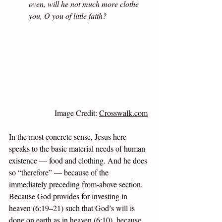
oven, will he not much more clothe 
you, O you of little faith? 
Image Credit: 
Crosswalk.com
In the most concrete sense, Jesus here 
speaks to the basic material needs of human 
existence — food and clothing. And he does 
so “therefore” — because of the 
immediately preceding from-above section. 
Because God provides for investing in 
heaven (6:19–21) such that God’s will is 
done on earth as in heaven (6:10), because 