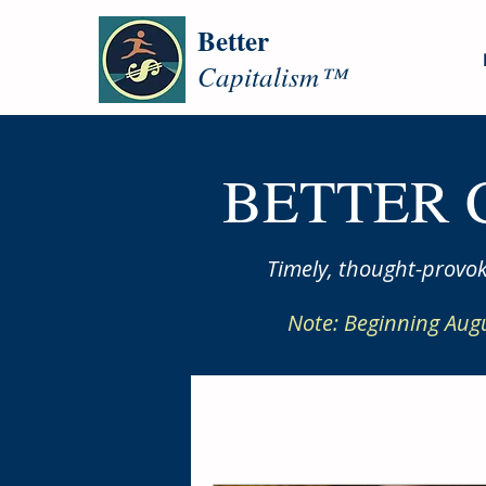
Better
Capitalism™
BETTER 
Timely, thought-provok
Note: Beginning Aug