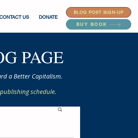
BLOG POST SIGN-UP
CONTACT US
DONATE
BUY BOOK
G PAGE
rd a Better Capitalism.
publishing schedule.