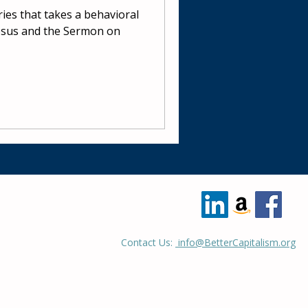
eries that takes a behavioral
esus and the Sermon on
Contact Us:
info@BetterCapitalism.org