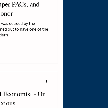
uper PACs, and
donor
t was decided by the
ned out to have one of the
ern...
al Economist - On
nxious