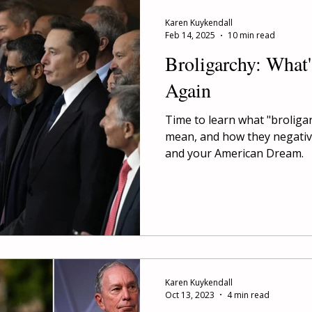
Karen Kuykendall
Feb 14, 2025
10 min read
Broligarchy: What
Again
Time to learn what "broliga
mean, and how they negative
and your American Dream.
Karen Kuykendall
Oct 13, 2023
4 min read