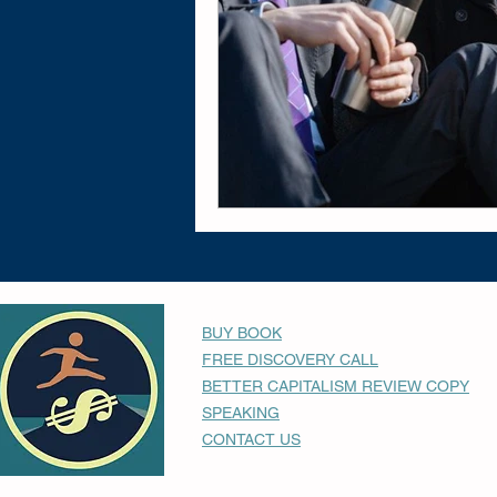
BUY BOOK
FREE DISCOVERY CALL
BETTER CAPITALISM REVIEW COPY
SPEAKING
CONTACT US