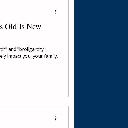
's Old Is New
rch" and "broligarchy"
ly impact you, your family,