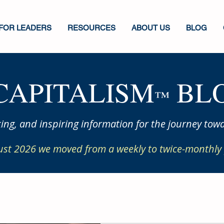
FOR LEADERS
RESOURCES
ABOUT US
BLOG
CAPITALISM
BLO
™
ing, and inspiring information for the journey towa
ust 2026 we moved from a weekly to twice-monthly 