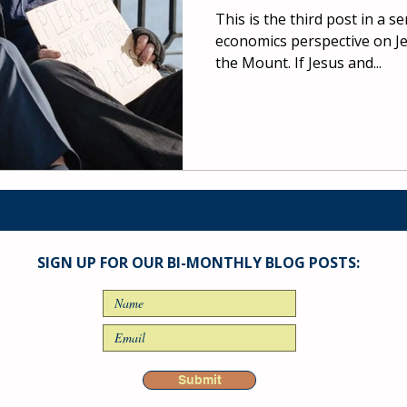
This is the third post in a s
economics perspective on J
the Mount. If Jesus and...
SIGN UP FOR OUR BI-MONTHLY BLOG POSTS:
Submit