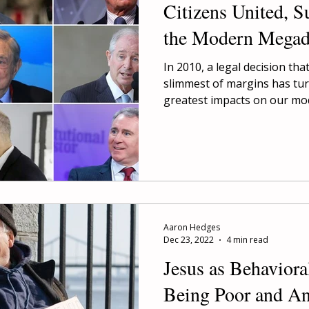
Citizens United, S
the Modern Mega
In 2010, a legal decision tha
slimmest of margins has tur
greatest impacts on our mod
Aaron Hedges
Dec 23, 2022
4 min read
Jesus as Behavior
Being Poor and A