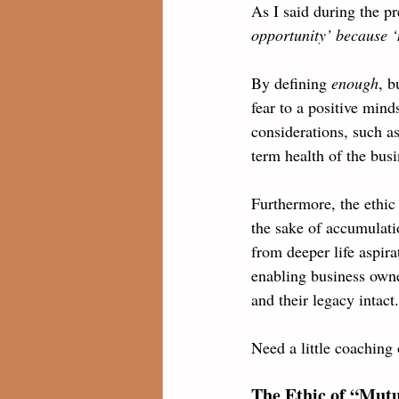
As I said during the pr
opportunity’ because ‘
By defining 
enough
, b
fear to a positive mind
considerations, such a
term health of the busi
Furthermore, the ethic 
the sake of accumulati
from deeper life aspira
enabling business owner
and their legacy intact.
Need a little coaching 
The Ethic of “Mutu