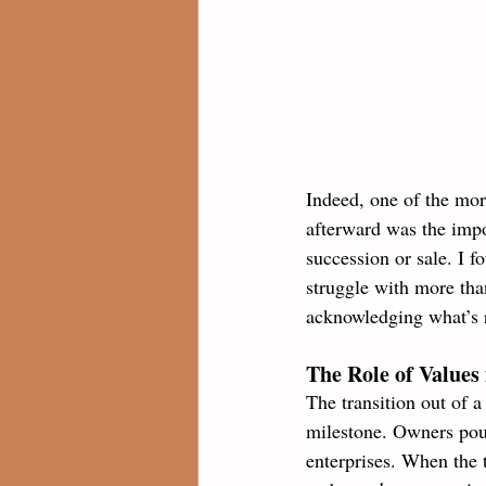
Indeed, one of the mor
afterward was the impo
succession or sale. I f
struggle with more tha
acknowledging what’s 
The Role of Values 
The transition out of a
milestone. Owners pour
enterprises. When the 