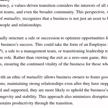
iency, a values-driven transition considers the interests of al
 teams, and even the broader community. This perspective, 
of 
mutuality
, recognizes that a business is not just an asset to 
people and relationships.
ally structure a sale or succession to optimize opportunities 
e business’s success. This could take the form of an Employee
 a sale to a management team, or transitioning leadership to
e role. Rather than viewing the exit as a zero-sum game, this
s, ensuring the continued vitality of the business for those w
ith an ethic of 
mutuality 
allows business owners to foster goo
ions, maintaining strong relationships even after they have st
d and supported, they are more likely to uphold the business’s
ongevity and stability. This approach also minimizes disruptio
stains productivity through the transition.