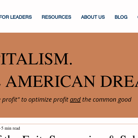
FOR LEADERS
RESOURCES
ABOUT US
BLOG
ITALISM.
E AMERICAN DRE
profit" to optimize profit
and
the common good
5 min read