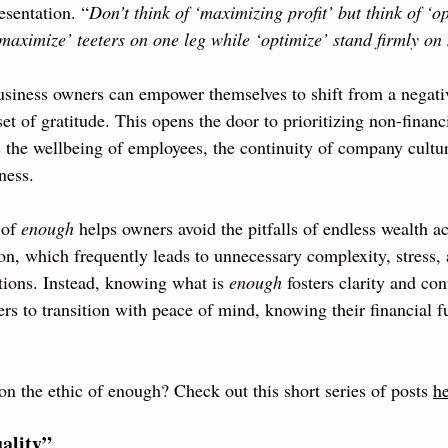
esentation. “
Don’t think of ‘maximizing profit’ but think of ‘o
maximize’ teeters on one leg while ‘optimize’ stand firmly on
usiness owners can empower themselves to shift from a negati
set of gratitude. This opens the door to prioritizing non-financ
s the wellbeing of employees, the continuity of company cultur
ness.
of 
enough 
helps owners avoid the pitfalls of endless wealth a
on, which frequently leads to unnecessary complexity, stress,
tions. Instead, knowing what is 
enough 
fosters clarity and con
s to transition with peace of mind, knowing their financial fu
 
on the ethic of enough? Check out this short series of posts 
h
ality”