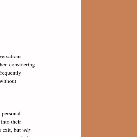
versations 
when considering 
frequently 
 without 
d personal 
into their 
o exit, but 
why 