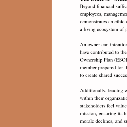
Beyond financial suffic
employees, management
demonstrates an ethic 
a living ecosystem of 
An owner can intention
have contributed to th
Ownership Plan (ESOP),
member prepared for th
to create shared succes
Additionally, leading w
within their organizat
stakeholders feel value
mission, ensuring its l
morale declines, and su