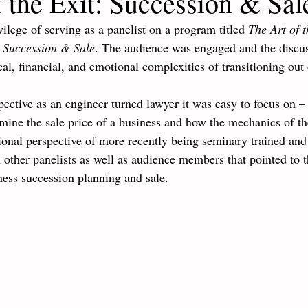
 the Exit: Succession & Sal
vilege of serving as a panelist on a program titled 
The Art of t
s Succession & Sale
. The audience was engaged and the discus
al, financial, and emotional complexities of transitioning out 
ective as an engineer turned lawyer it was easy to focus on – 
mine the sale price of a business and how the mechanics of th
onal perspective of more recently being seminary trained and 
other panelists as well as audience members that pointed to 
ness succession planning and sale. 