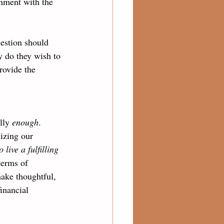
gnment with the 
estion should 
y do they wish to 
rovide the 
lly 
enough
. 
izing our 
live a fulfilling 
erms of 
make thoughtful, 
inancial 