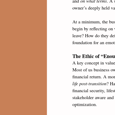
and 
on what terms
. A 
owner’s deeply held va
At a minimum, the busi
begin by reflecting on 
leave? How do they def
foundation for an emoti
The Ethic of “Eno
A key concept in value
Most of us business ow
financial return. A mo
life post-transition
? Ha
financial security, lif
stakeholder aware and p
optimization.