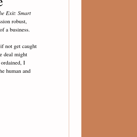
e
he Exit: Smart 
sion robust, 
of a business. 
if not get caught 
e deal might 
ordained, I 
the human and 