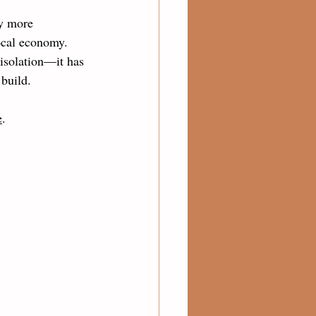
y more 
ocal economy. 
 isolation—it has 
 build.
e
.