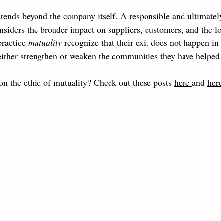
tends beyond the company itself. A responsible and ultimatel
considers the broader impact on suppliers, customers, and the l
ractice 
mutuality 
recognize that their exit does not happen in
n either strengthen or weaken the communities they have helped
on the ethic of mutuality? Check out these posts 
here 
and 
her