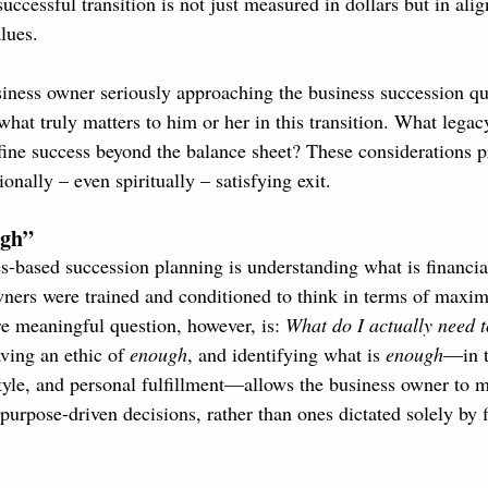
successful transition is not just measured in dollars but in ali
lues.
ness owner seriously approaching the business succession qu
what truly matters to him or her in this transition. What legac
ine success beyond the balance sheet? These considerations p
onally – even spiritually – satisfying exit.
ugh”
s-based succession planning is understanding what is financia
ners were trained and conditioned to think in terms of maxim
re meaningful question, however, is: 
What do I actually need to 
ving an ethic of 
enough
, and identifying what is 
enough
—in t
estyle, and personal fulfillment—allows the business owner to 
urpose-driven decisions, rather than ones dictated solely by f