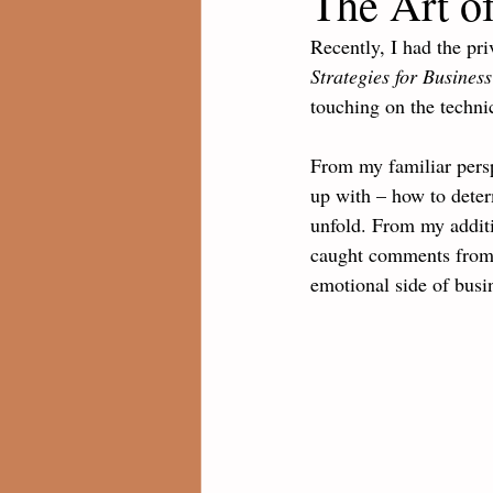
The Art of
Recently, I had the pri
Strategies for Busines
touching on the technic
From my familiar persp
up with – how to deter
unfold. From my additi
caught comments from 
emotional side of busi