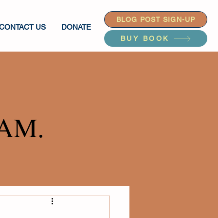
BLOG POST SIGN-UP
CONTACT US
DONATE
BUY BOOK
AM.