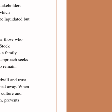
l stakeholders—
which 
be liquidated but 
for those who 
 Stock 
 a family 
 approach seeks 
ho remain.
dwill and trust 
epped away. When 
 culture and 
n, prevents 