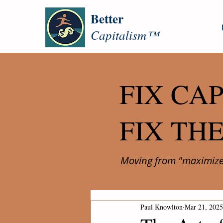
Better
Capitalism™
FIX CAP
FIX TH
Moving from "maximize 
Paul Knowlton
Mar 21, 2025