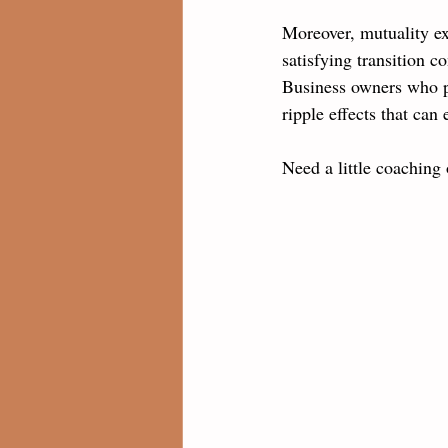
Moreover, mutuality ex
satisfying transition 
Business owners who p
ripple effects that ca
Need a little coaching 