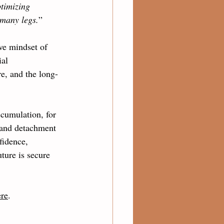
ptimizing 
 many legs.
” 
ve mindset of 
ial 
e, and the long-
ccumulation, for 
 and detachment 
fidence, 
ture is secure 
ere
.