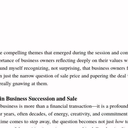
e compelling themes that emerged during the session and con
rtance of business owners reflecting deeply on their values 
ound myself recognizing, not surprising, that business owners 
n just the narrow question of sale price and papering the deal
really gnawing at them. 
in Business Succession and Sale
 business is more than a financial transaction—it is a profoun
 years, often decades, of energy, creativity, and commitment 
time comes to step away, the question becomes not just 
how 
t