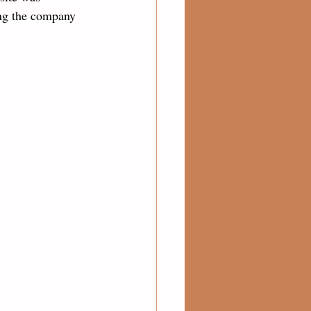
ng the company 