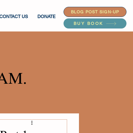
BLOG POST SIGN-UP
CONTACT US
DONATE
BUY BOOK
AM.