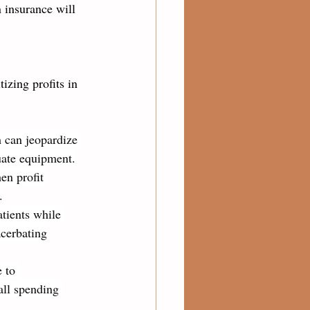
 insurance will 
izing profits in 
h can jeopardize 
quate equipment.
en profit 
.
tients while 
acerbating 
 to 
all spending 