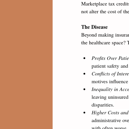
Marketplace tax credits
not alter the cost of th
The Disease
Beyond making insuranc
the healthcare space? 
Profits Over Patie
patient safety and
Conflicts of Intere
motives influence
Inequality in Acc
leaving uninsured
disparities.
Higher Costs and 
administrative ove
with often worse,