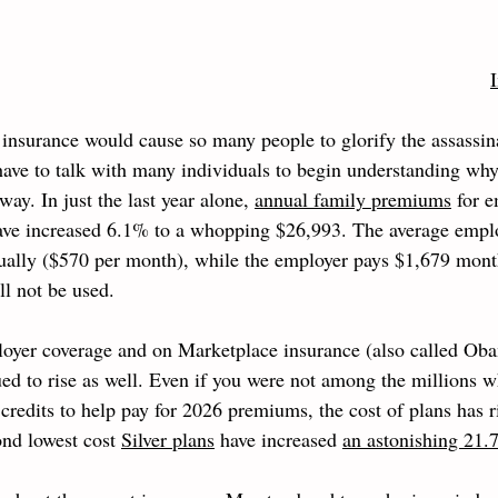
insurance would cause so many people to glorify the assassina
 have to talk with many individuals to begin understanding wh
way. In just the last year alone, 
annual family premiums
 for 
ave increased 6.1% to a whopping $26,993. The average employ
nually ($570 per month), while the employer pays $1,679 month
ll not be used. 
loyer coverage and on Marketplace insurance (also called Oba
d to rise as well. Even if you were not among the millions w
credits to help pay for 2026 premiums, the cost of plans has r
ond lowest cost 
Silver plans
 have increased 
an astonishing 21