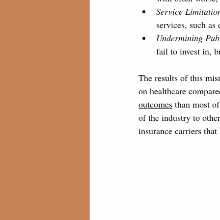
Service Limitatio
services, such as 
Undermining Publ
fail to invest in,
The results of this mis
on healthcare compared
outcomes
 than most of
of the industry to othe
insurance carriers tha