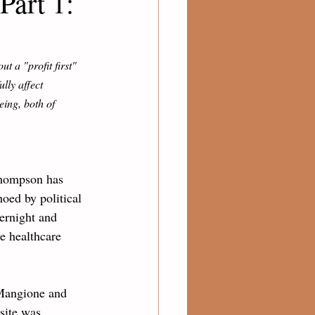
Part 1:
ut a "profit first" 
lly affect 
eing, both of 
Thompson has 
ed by political 
ernight and 
e healthcare 
 Mangione and 
site was 