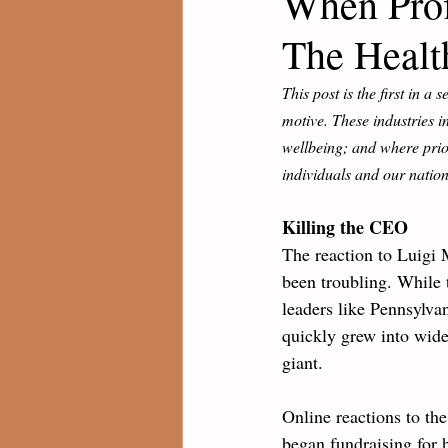
When Profi
The Healt
This post is the first in a 
motive. These industries i
wellbeing; and where priori
individuals and our nation
Killing the CEO
The reaction to Luigi
been troubling. While
leaders like Pennsylvan
quickly grew into wide
giant. 
Online reactions to th
began fundraising for h