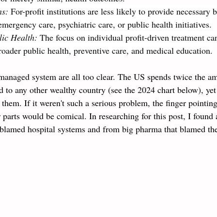
ns: 
For-profit institutions are less likely to provide necessary b
emergency care, psychiatric care, or public health initiatives.
ic Health: 
The focus on individual profit-driven treatment ca
 broader public health, preventive care, and medical education.
managed system are all too clear.
The US spends twice the am
 to any other wealthy country (see the 2024 chart below), yet
 them. If it weren't such a serious problem, the finger pointing
r parts would be comical. In researching for this post, I found 
t blamed hospital systems and from big pharma that blamed the 