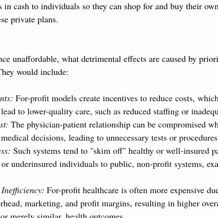
 in cash to individuals so they can shop for and buy their own
ese private plans. 
e unaffordable, what detrimental effects are caused by priorit
They would include:
nts:
 For-profit models create incentives to reduce costs, whic
 lead to lower-quality care, such as reduced staffing or inade
st: 
The physician-patient relationship can be compromised wh
 medical decisions, leading to unnecessary tests or procedures
ess:
 Such systems tend to "skim off" healthy or well-insured pa
 or underinsured individuals to public, non-profit systems, ex
Inefficiency: 
For-profit healthcare is often more expensive due
rhead, marketing, and profit margins, resulting in higher over
 or merely similar, health outcomes.