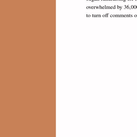
overwhelmed by 36,000
to turn off comments o