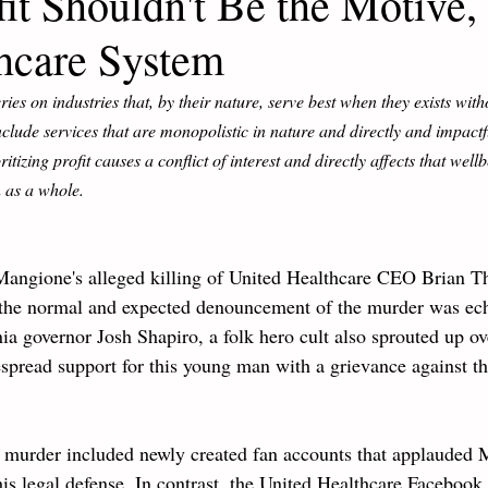
t Shouldn't Be the Motive, 
hcare System
series on industries that, by their nature, serve best when they exists witho
nclude services that are monopolistic in nature and directly and impactfu
tizing profit causes a conflict of interest and directly affects that wellb
 as a whole. 
 Mangione's alleged killing of United Healthcare CEO Brian 
 the normal and expected denouncement of the murder was echo
ia governor Josh Shapiro, a folk hero cult also sprouted up ov
spread support for this young man with a grievance against th
e murder included newly created fan accounts that applauded
is legal defense. In contrast, the United Healthcare Facebook 