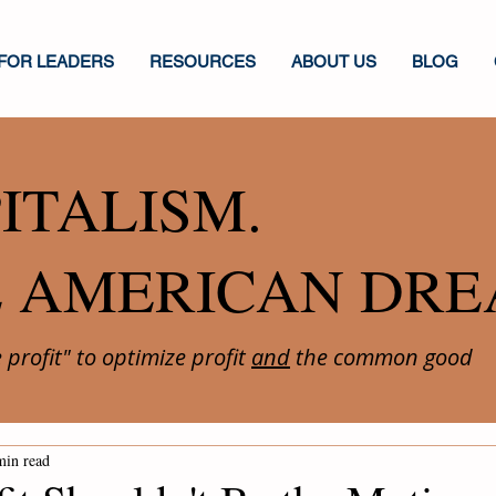
FOR LEADERS
RESOURCES
ABOUT US
BLOG
ITALISM.
E AMERICAN DRE
profit" to optimize profit
and
the common good
min read