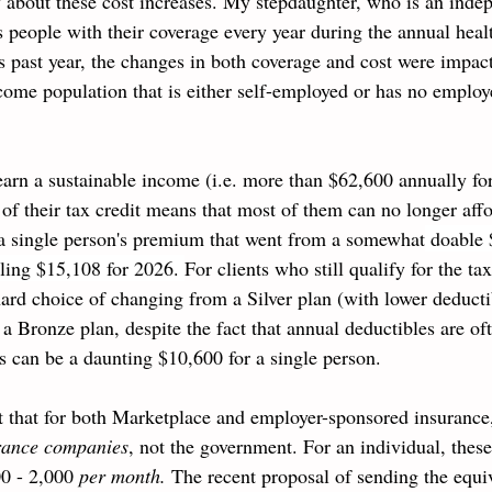
y about these cost increases. My stepdaughter, who is an inde
s people with their coverage every year during the annual heal
s past year, the changes in both coverage and cost were impact
ome population that is either self-employed or has no employe
earn a sustainable income (i.e. more than $62,600 annually for
 of their tax credit means that most of them can no longer aff
 single person's premium that went from a somewhat
 doable
aling $15,108 for 2026. 
For clients who still qualify for the ta
ard choice of changing from a Silver plan (with lower deduct
 a Bronze plan, despite the fact that annual deductibles are of
 can be a daunting $10,600 for a single person.
ut that for both Marketplace and employer-sponsored insurance,
urance companies
, not the government. For an individual, these
0 - 2,000 
per month. 
The recent proposal of sending the equiv