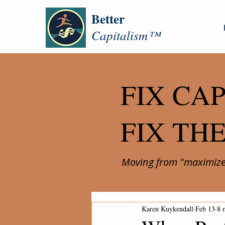
Better
Capitalism™
FIX CAP
FIX TH
Moving from "maximize 
Karen Kuykendall
Feb 13
8 