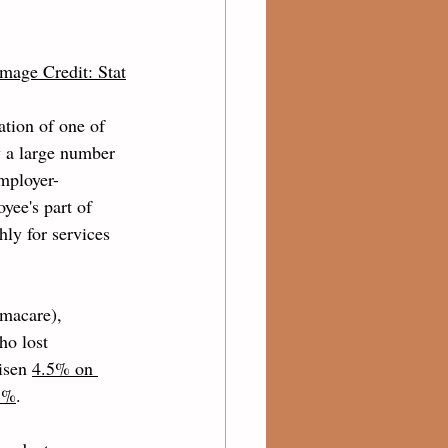
Image Credit: Stat
tion of one of 
y a large number 
employer-
ee's part of 
ly for services 
macare), 
ho lost 
isen 
4.5% on 
.7%
. 