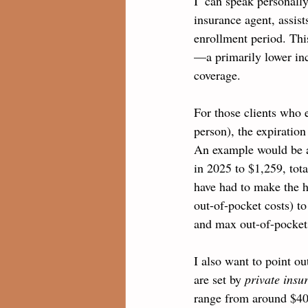
I  can speak personall
insurance agent, assist
enrollment period. Thi
—a primarily lower inc
coverage. 
For those clients who 
person), the expiration
An example would be a
in 2025 to $1,259, tot
have had to make the h
out-of-pocket costs) to
and max out-of-pockets
I also want to point o
are set by 
private ins
range from around $40