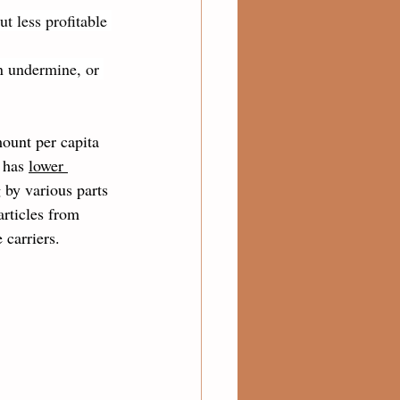
ut less profitable 
n undermine, or 
ount per capita 
 has 
lower 
 by various parts 
articles from 
carriers.  