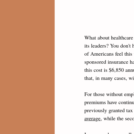
What about healthcare 
its leaders? You don't
of Americans feel this 
sponsored insurance h
this cost is $6,850 an
that, in many cases, wi
For those without emp
premiums have continue
previously granted tax 
average
, while the sec