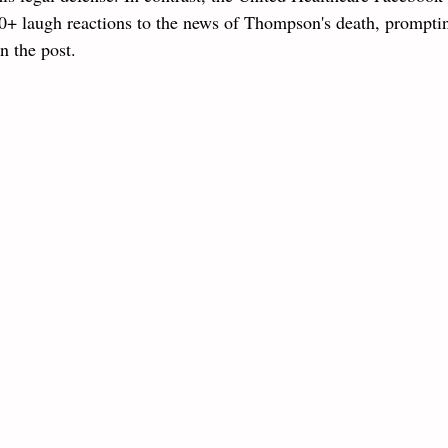
+ laugh reactions to the news of Thompson's death, prompti
n the post.