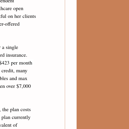
pendent 
thcare open 
ful on her clients
r-offered 
 a single 
ord insurance. 
 $423 per month 
x credit, many 
ibles and max 
ten over $7,000 
 the plan costs 
 plan currently 
alent of 